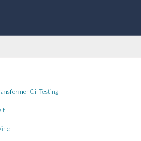
ransformer Oil Testing
alt
ine