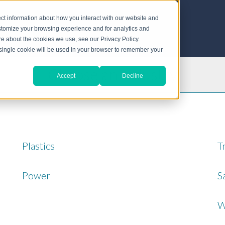
ct information about how you interact with our website and
stomize your browsing experience and for analytics and
ore about the cookies we use, see our Privacy Policy.
A single cookie will be used in your browser to remember your
Choose an Industry
Accept
Decline
Plastics
T
Power
S
W