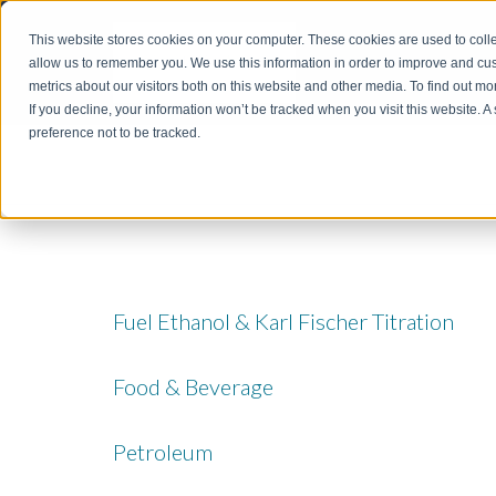
This website stores cookies on your computer. These cookies are used to colle
allow us to remember you. We use this information in order to improve and cu
metrics about our visitors both on this website and other media. To find out m
If you decline, your information won’t be tracked when you visit this website. 
preference not to be tracked.
Fuel Ethanol & Karl Fischer Titration
Food & Beverage
Petroleum