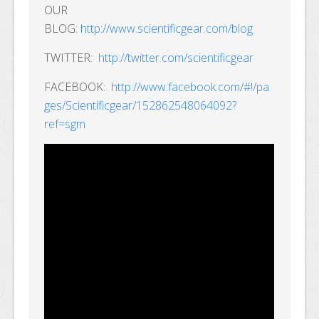
OUR
BLOG:
http://www.scientificgear.com/blog
TWITTER:
http://twitter.com/scientificgear
FACEBOOK:
http://www.facebook.com/#!/pa
ges/Scientificgear/152862548064092?
ref=sgm