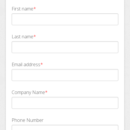
First name
*
Last name
*
Email address
*
Company Name
*
Phone Number