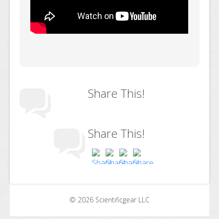
Share This!
Share This!
© 2026 Scientificgear LLC