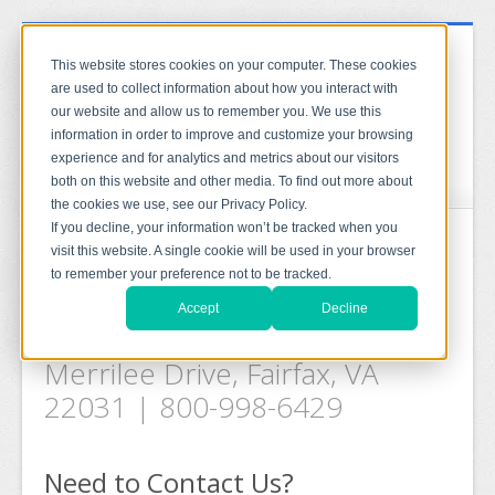
This website stores cookies on your computer. These cookies
are used to collect information about how you interact with
our website and allow us to remember you. We use this
information in order to improve and customize your browsing
experience and for analytics and metrics about our visitors
both on this website and other media. To find out more about
the cookies we use, see our Privacy Policy.
If you decline, your information won’t be tracked when you
visit this website. A single cookie will be used in your browser
About Us
to remember your preference not to be tracked.
Accept
Decline
Scientific Gear LLC, 2799
Merrilee Drive, Fairfax, VA
22031 | 800-998-6429
Need to Contact Us?