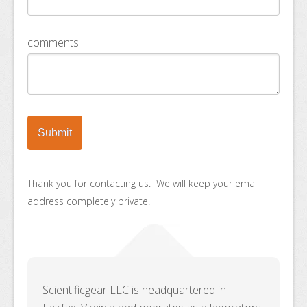
comments
Thank you for contacting us. We will keep your email
address completely private.
Scientificgear LLC is headquartered in