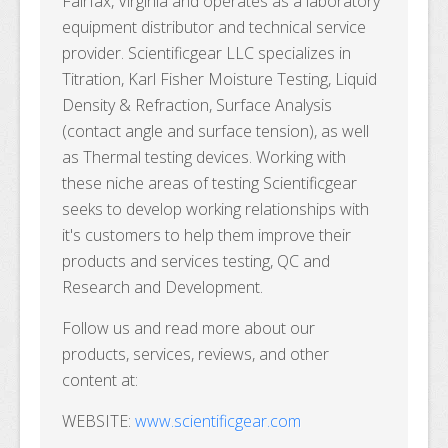
Fairfax, Virginia and operates as a laboratory
equipment distributor and technical service
provider. Scientificgear LLC specializes in
Titration, Karl Fisher Moisture Testing, Liquid
Density & Refraction, Surface Analysis
(contact angle and surface tension), as well
as Thermal testing devices. Working with
these niche areas of testing Scientificgear
seeks to develop working relationships with
it's customers to help them improve their
products and services testing, QC and
Research and Development.
Follow us and read more about our
products, services, reviews, and other
content at:
WEBSITE:
www.scientificgear.com