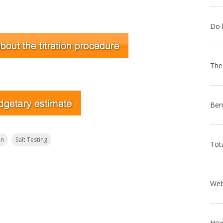
on
Salt Testing