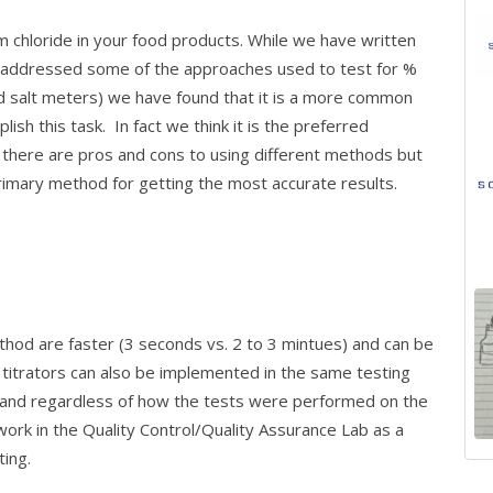
chloride in your food products. While we have written
nd addressed some of the approaches used to test for %
ld salt meters) we have found that it is a more common
ish this task. In fact we think it is the preferred
there are pros and cons to using different methods but
 primary method for getting the most accurate results.
thod are faster (3 seconds vs. 2 to 3 mintues) and can be
, titrators can also be implemented in the same testing
y and regardless of how the tests were performed on the
 work in the Quality Control/Quality Assurance Lab as a
ting.