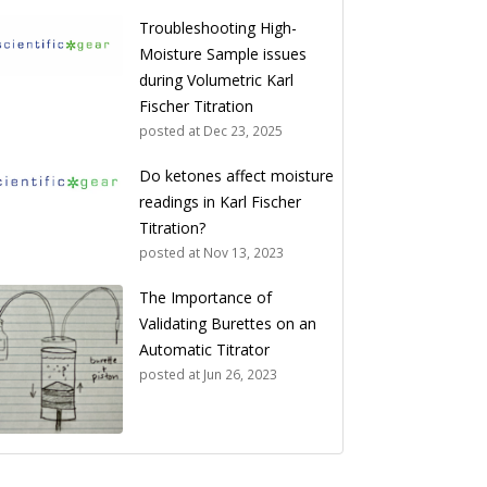
Troubleshooting High-
Moisture Sample issues
during Volumetric Karl
Fischer Titration
posted at
Dec 23, 2025
Do ketones affect moisture
readings in Karl Fischer
Titration?
posted at
Nov 13, 2023
The Importance of
Validating Burettes on an
Automatic Titrator
posted at
Jun 26, 2023