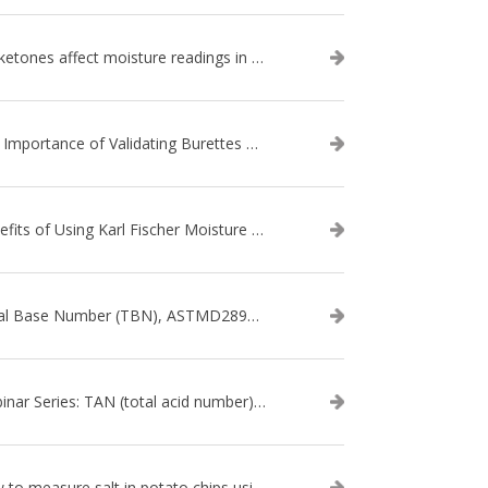
Do ketones affect moisture readings in Karl Fischer Titration?
The Importance of Validating Burettes on an Automatic Titrator
Benefits of Using Karl Fischer Moisture Titration vs. Other Methods
Total Base Number (TBN), ASTMD2896-21, ASTMD4739-17 - WEBINAR SERIES
Webinar Series: TAN (total acid number) ASTM D664
How to measure salt in potato chips using an automatic titrator