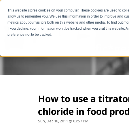
This website stores cookies on your computer. These cookies are used to colle
allow us to remember you. We use this information in order to improve and cu
metrics about our visitors both on this website and other media. To find out m
If you decline, your information won’t be tracked when you visit this website. 
preference not to be tracked.
The Scientific*ge
How to use a titrat
chloride in food pro
Sun, Dec 18, 2011 @ 03:57 PM