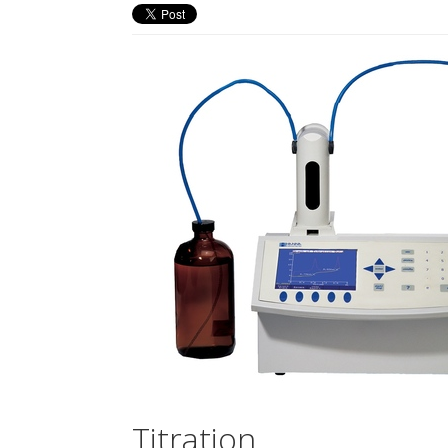
Titration