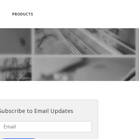
PRODUCTS
Subscribe to Email Updates