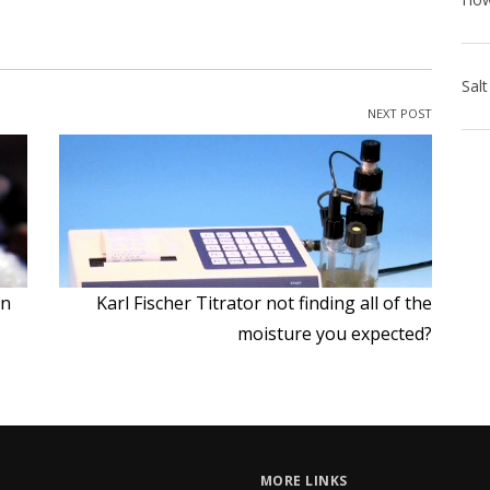
NEXT POST
on
Karl Fischer Titrator not finding all of the
moisture you expected?
MORE LINKS