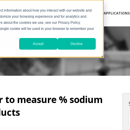
ct information about how you interact with our website and
INDUSTRIES
APPLICATIONS
stomize your browsing experience and for analytics and
ore about the cookies we use, see our Privacy Policy.
A single cookie will be used in your browser to remember your
ar Blog
Accept
Decline
or to measure % sodium
ducts