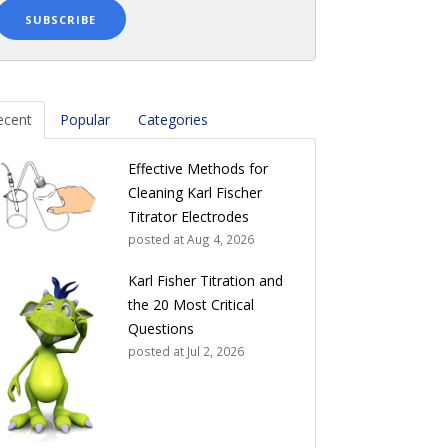
ecent
Popular
Categories
Effective Methods for
Cleaning Karl Fischer
Titrator Electrodes
posted at
Aug 4, 2026
Karl Fisher Titration and
the 20 Most Critical
Questions
posted at
Jul 2, 2026