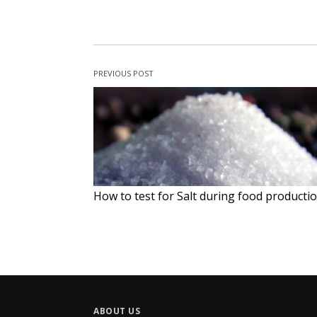
PREVIOUS POST
How to test for Salt during food producti
ABOUT US