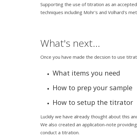
Supporting the use of titration as an accep
techniques including Mohr's and Volhard's me
What's next...
Once you have made the decsion to use titrati
What items you need
How to prep your sample
How to setup the titrator
Luckily we have already thought about this and
We also created an application-note providin
conduct a titration.