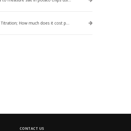
Salt Titration; How much does it cost per test?
CONTACT US