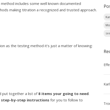
ted method includes some well known documented
Po
thods making titration a recognized and trusted approach.
Kar
Mo
see
on as the testing method it's just a matter of knowing:
Re
 put together a list of
8 items your going to need
.
g
step-by-step instructions
for you to follow to