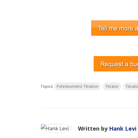
Topics:
Potentiometric Titration
Titrator
Titrati
Written by
Hank Levi