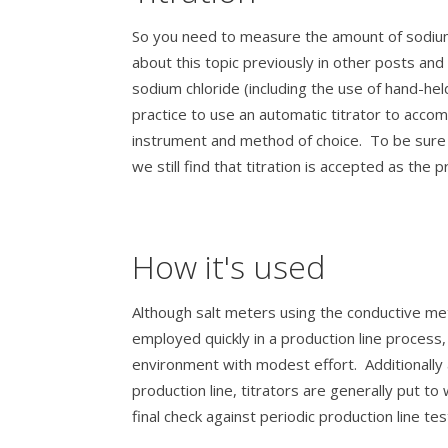
So you need to measure the amount of sodium 
about this topic previously in other posts a
sodium chloride (including the use of hand-he
practice to use an automatic titrator to accompl
instrument and method of choice. To be sure 
we still find that titration is accepted as the
How it's used
Although salt meters using the conductive me
employed quickly in a production line process
environment with modest effort. Additionall
production line, titrators are generally put to
final check against periodic production line tes