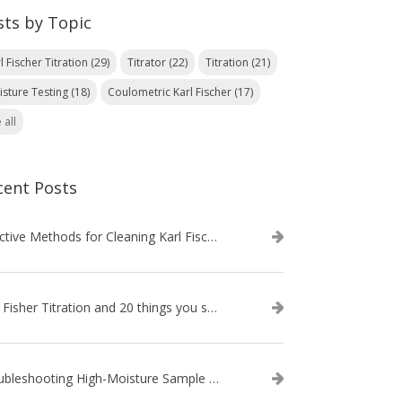
sts by Topic
l Fischer Titration
(29)
Titrator
(22)
Titration
(21)
isture Testing
(18)
Coulometric Karl Fischer
(17)
 all
cent Posts
Effective Methods for Cleaning Karl Fischer Titrator Electrodes
Karl Fisher Titration and 20 things you should know about it
Troubleshooting High-Moisture Sample issues during Volumetric Karl Fischer Titration