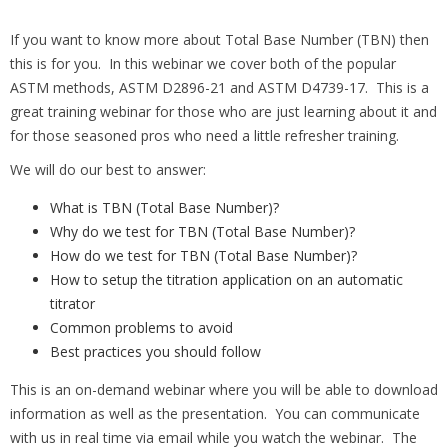
If you want to know more about Total Base Number (TBN) then
this is for you. In this webinar we cover both of the popular
ASTM methods, ASTM D2896-21 and ASTM D4739-17. This is a
great training webinar for those who are just learning about it and
for those seasoned pros who need a little refresher training.
We will do our best to answer:
What is TBN (Total Base Number)?
Why do we test for TBN (Total Base Number)?
How do we test for TBN (Total Base Number)?
How to setup the titration application on an automatic
titrator
Common problems to avoid
Best practices you should follow
This is an on-demand webinar where you will be able to download
information as well as the presentation. You can communicate
with us in real time via email while you watch the webinar. The