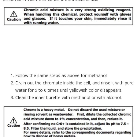
Follow the same steps as above for methanol.
Drain out the chromate inside the cell, and rinse it with pure
water for 5 to 6 times until yellowish color disappears.
Clean the inner burette with methanol or with alcohol.