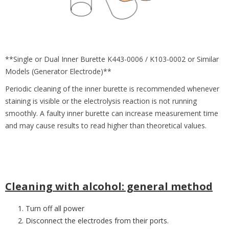
**Single or Dual Inner Burette K443-0006 / K103-0002 or Similar
Models (Generator Electrode)**
Periodic cleaning of the inner burette is recommended whenever
staining is visible or the electrolysis reaction is not running
smoothly. A faulty inner burette can increase measurement time
and may cause results to read higher than theoretical values.
Cleaning with alcohol: general method
Turn off all power
Disconnect the electrodes from their ports.