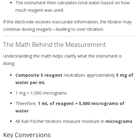
The instrument then calculates total water based on how
much reagent was used.
If the electrode receives inaccurate information, the titrator may
continue dosing reagent—leading to over-titration.
The Math Behind the Measurement
Understanding the math helps clarify what the instrument is
doing:
Composite 5 reagent
neutralizes approximately
5 mg of
water per mL
1 mg = 1,000 micrograms
Therefore,
1 mL of reagent ≈ 5,000 micrograms of
water
All Karl Fischer titrators measure moisture in
micrograms
Key Conversions