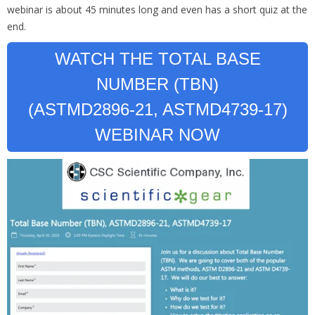
webinar is about 45 minutes long and even has a short quiz at the
end.
WATCH THE TOTAL BASE
NUMBER (TBN)
(ASTMD2896-21, ASTMD4739-17)
WEBINAR NOW