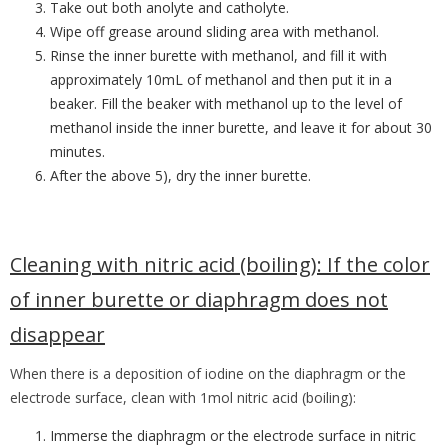
Take out both anolyte and catholyte.
Wipe off grease around sliding area with methanol.
Rinse the inner burette with methanol, and fill it with
approximately 10mL of
methanol and then put it in a
beaker. Fill the beaker with methanol up to the level
of
methanol inside the inner burette, and leave it for about 30
minutes.
After the above 5), dry the inner burette.
Cleaning with nitric acid (boiling):
If the color
of inner burette or diaphragm does not
disappear
When there is a deposition of iodine on the diaphragm or the
electrode surface, clean with 1mol nitric acid (boiling):
Immerse the diaphragm or the electrode surface in nitric