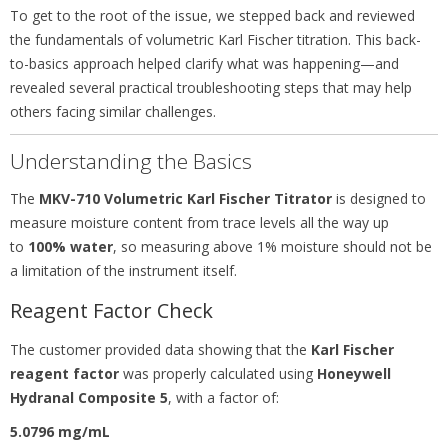
To get to the root of the issue, we stepped back and reviewed
the fundamentals of volumetric Karl Fischer titration. This back-
to-basics approach helped clarify what was happening—and
revealed several practical troubleshooting steps that may help
others facing similar challenges.
Understanding the Basics
The
MKV-710 Volumetric Karl Fischer Titrator
is designed to
measure moisture content from trace levels all the way up
to
100% water
, so measuring above 1% moisture should not be
a limitation of the instrument itself.
Reagent Factor Check
The customer provided data showing that the
Karl Fischer
reagent factor
was properly calculated using
Honeywell
Hydranal Composite 5
, with a factor of:
5.0796 mg/mL