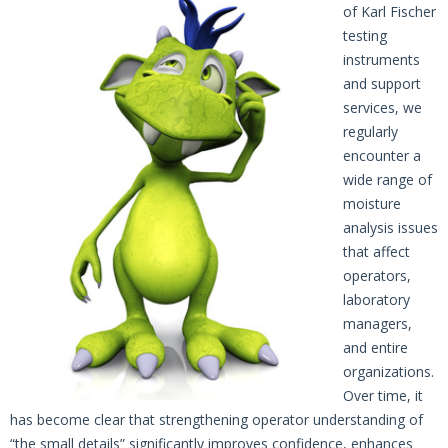
of Karl Fischer
testing
instruments
and support
services, we
regularly
encounter a
wide range of
moisture
analysis issues
that affect
operators,
laboratory
managers,
and entire
organizations.
Over time, it
has become clear that strengthening operator understanding of
“the small details” significantly improves confidence, enhances