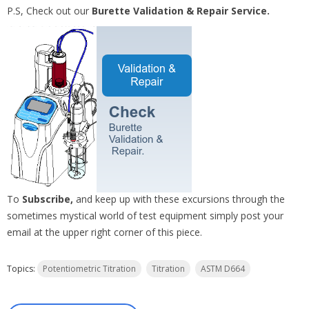
P.S, Check out our
Burette Validation & Repair Service.
To
Subscribe,
and keep up with these excursions through the
sometimes mystical world of test equipment simply post your
email at the upper right corner of this piece.
Topics:
Potentiometric Titration
Titration
ASTM D664