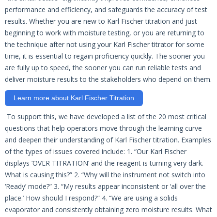
performance and efficiency, and safeguards the accuracy of test
results. Whether you are new to Karl Fischer titration and just
beginning to work with moisture testing, or you are returning to
the technique after not using your Karl Fischer titrator for some
time, it is essential to regain proficiency quickly. The sooner you
are fully up to speed, the sooner you can run reliable tests and
deliver moisture results to the stakeholders who depend on them.
Learn more about Karl Fischer Titration
To support this, we have developed a list of the 20 most critical
questions that help operators move through the learning curve
and deepen their understanding of Karl Fischer titration. Examples
of the types of issues covered include: 1. “Our Karl Fischer
displays ‘OVER TITRATION’ and the reagent is turning very dark.
What is causing this?” 2. “Why will the instrument not switch into
‘Ready’ mode?” 3. “My results appear inconsistent or ‘all over the
place.’ How should I respond?” 4. “We are using a solids
evaporator and consistently obtaining zero moisture results. What