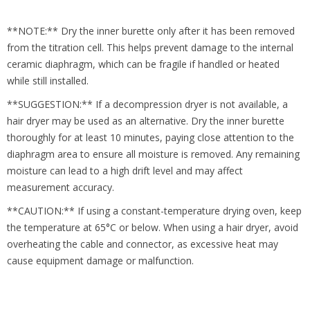
**NOTE:** Dry the inner burette only after it has been removed
from the titration cell. This helps prevent damage to the internal
ceramic diaphragm, which can be fragile if handled or heated
while still installed.
**SUGGESTION:** If a decompression dryer is not available, a
hair dryer may be used as an alternative. Dry the inner burette
thoroughly for at least 10 minutes, paying close attention to the
diaphragm area to ensure all moisture is removed. Any remaining
moisture can lead to a high drift level and may affect
measurement accuracy.
**CAUTION:** If using a constant-temperature drying oven, keep
the temperature at 65°C or below. When using a hair dryer, avoid
overheating the cable and connector, as excessive heat may
cause equipment damage or malfunction.