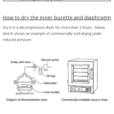
How to dry the inner burette and diaphragm
Dry it in a decompression dryer for more than 2 hours. Below
sketch shows an example of commercially sold drying under
reduced pressure.