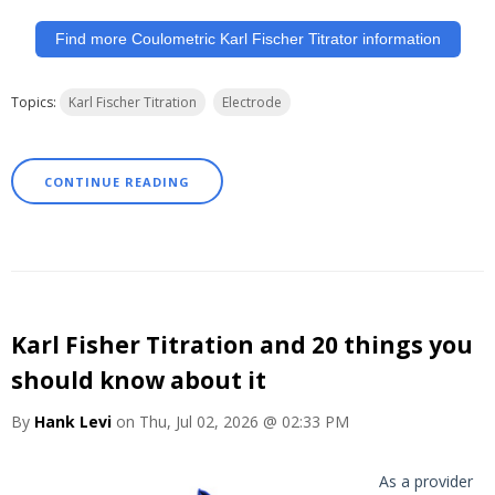
Find more Coulometric Karl Fischer Titrator information
Topics:
Karl Fischer Titration
Electrode
CONTINUE READING
Karl Fisher Titration and 20 things you
should know about it
By
Hank Levi
on Thu, Jul 02, 2026 @ 02:33 PM
As a provider