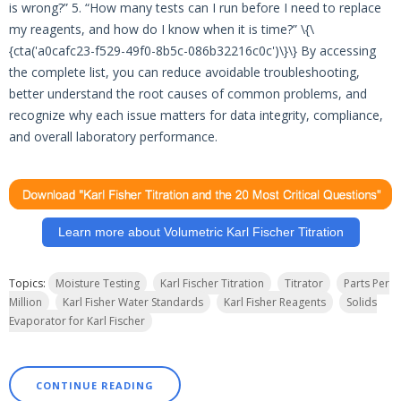
is wrong?” 5. “How many tests can I run before I need to replace
my reagents, and how do I know when it is time?” \{\
{cta('a0cafc23-f529-49f0-8b5c-086b32216c0c')\}\} By accessing
the complete list, you can reduce avoidable troubleshooting,
better understand the root causes of common problems, and
recognize why each issue matters for data integrity, compliance,
and overall laboratory performance.
Learn more about Volumetric Karl Fischer Titration
Topics:
Moisture Testing
Karl Fischer Titration
Titrator
Parts Per
Million
Karl Fisher Water Standards
Karl Fisher Reagents
Solids
Evaporator for Karl Fischer
CONTINUE READING