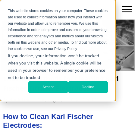
This website stores cookies on your computer. These cookies
are used to collect information about how you interact with
our website and allow us to remember you. We use this
information in order to improve and customize your browsing
The Scientific*gear Blog
experience and for analytics and metrics about our visitors
both on this website and other media. To find out more about
the cookies we use, see our Privacy Policy.
If you decline, your information won’t be tracked
when you visit this website. A single cookie will be
used in your browser to remember your preference
Effective Methods for Cleaning Karl
not to be tracked.
Fischer Titrator Electrodes
Accept
Decline
By
Hank Levi
on Tue, Aug 04, 2026 @ 02:06 PM
How to Clean Karl Fischer
Electrodes: