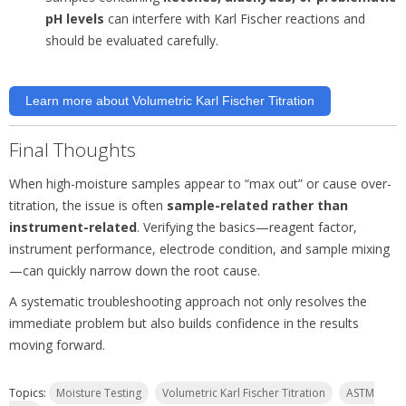
pH levels
can interfere with Karl Fischer reactions and
should be evaluated carefully.
Learn more about Volumetric Karl Fischer Titration
Final Thoughts
When high-moisture samples appear to “max out” or cause over-
titration, the issue is often
sample-related rather than
instrument-related
. Verifying the basics—reagent factor,
instrument performance, electrode condition, and sample mixing
—can quickly narrow down the root cause.
A systematic troubleshooting approach not only resolves the
immediate problem but also builds confidence in the results
moving forward.
Topics:
Moisture Testing
Volumetric Karl Fischer Titration
ASTM