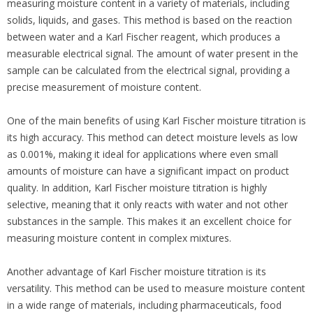
measuring moisture content in a variety of materials, including
solids, liquids, and gases. This method is based on the reaction
between water and a Karl Fischer reagent, which produces a
measurable electrical signal. The amount of water present in the
sample can be calculated from the electrical signal, providing a
precise measurement of moisture content.
One of the main benefits of using Karl Fischer moisture titration is
its high accuracy. This method can detect moisture levels as low
as 0.001%, making it ideal for applications where even small
amounts of moisture can have a significant impact on product
quality. In addition, Karl Fischer moisture titration is highly
selective, meaning that it only reacts with water and not other
substances in the sample. This makes it an excellent choice for
measuring moisture content in complex mixtures.
Another advantage of Karl Fischer moisture titration is its
versatility. This method can be used to measure moisture content
in a wide range of materials, including pharmaceuticals, food