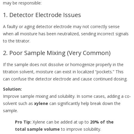
may be responsible:
1. Detector Electrode Issues
A faulty or aging detector electrode may not correctly sense
when all moisture has been neutralized, sending incorrect signals
to the titrator.
2. Poor Sample Mixing (Very Common)
If the sample does not dissolve or homogenize properly in the
titration solvent, moisture can exist in localized “pockets.” This
can confuse the detector electrode and cause continued dosing.
Solution:
Improve sample mixing and solubility. In some cases, adding a co-
solvent such as
xylene
can significantly help break down the
sample.
Pro Tip:
Xylene can be added at up to
20% of the
total sample volume
to improve solubility.