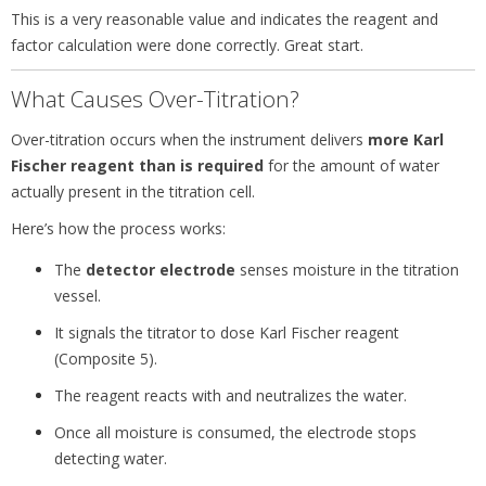
This is a very reasonable value and indicates the reagent and
factor calculation were done correctly. Great start.
What Causes Over-Titration?
Over-titration occurs when the instrument delivers
more Karl
Fischer reagent than is required
for the amount of water
actually present in the titration cell.
Here’s how the process works:
The
detector electrode
senses moisture in the titration
vessel.
It signals the titrator to dose Karl Fischer reagent
(Composite 5).
The reagent reacts with and neutralizes the water.
Once all moisture is consumed, the electrode stops
detecting water.