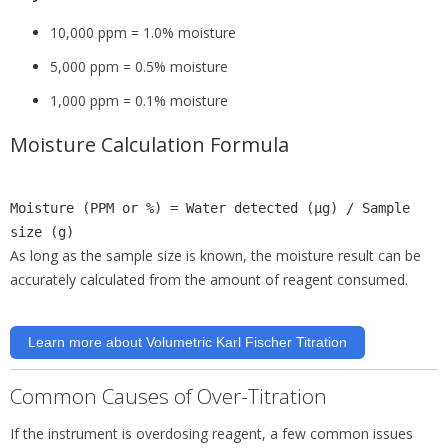
10,000 ppm = 1.0% moisture
5,000 ppm = 0.5% moisture
1,000 ppm = 0.1% moisture
Moisture Calculation Formula
Moisture (PPM or %) = Water
detected
(µg)
/ Sample
size
(g)
As long as the sample size is known, the moisture result can be
accurately calculated from the amount of reagent consumed.
Learn more about Volumetric Karl Fischer Titration
Common Causes of Over-Titration
If the instrument is overdosing reagent, a few common issues