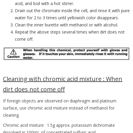
acid, and boil with a hot stirrer.
Drain out the chromate inside the cell, and rinse it with pure
water for 2 to 3 times until yellowish color disappears.
Clean the inner burette with methanol or with alcohol.
Repeat the above steps several times when dirt does not
come off.
Cleaning with chromic acid mixture :
When
dirt does not come off
If foreign objects are observed on diaphragm and platinum
surface, use chromic acid
mixture instead of methanol for
cleaning.
Chromic acid mixture: 1.5g approx. potassium dichromate
dissolved in 100mL of concentrated sulfuric acid