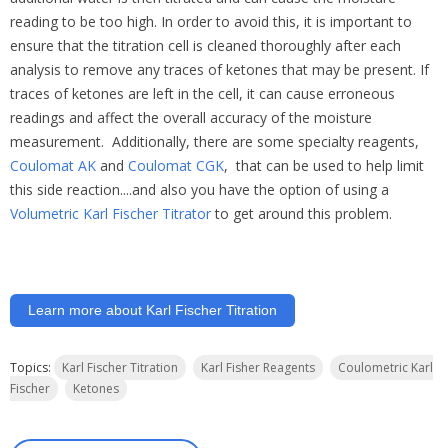
reading
to
be
too
high.
In
order
to
avoid
this,
it
is
important
to
ensure
that
the
titration
cell
is
cleaned
thoroughly
after
each
analysis
to
remove
any
traces
of
ketones
that
may
be
present.
If
traces
of
ketones
are
left
in
the
cell,
it
can
cause
erroneous
readings
and
affect
the
overall
accuracy
of
the
moisture
measurement. Additionally, there are some specialty reagents,
Coulomat AK
and
Coulomat CGK
, that can be used to help limit
this side reaction....and also you have the option of using a
Volumetric Karl Fischer Titrator
to get around this problem.
Learn more about Karl Fischer Titration
Topics:
Karl Fischer Titration
Karl Fisher Reagents
Coulometric Karl
Fischer
Ketones