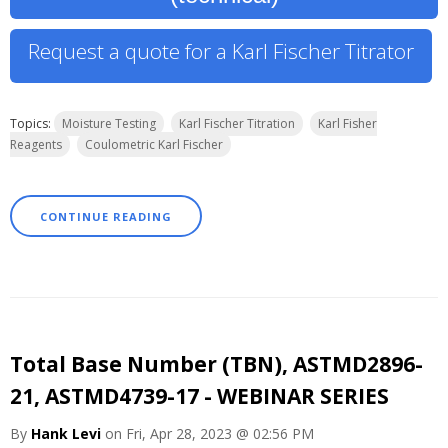
Request a quote for a Karl Fischer Titrator
Topics:
Moisture Testing
Karl Fischer Titration
Karl Fisher
Reagents
Coulometric Karl Fischer
CONTINUE READING
Total Base Number (TBN), ASTMD2896-
21, ASTMD4739-17 - WEBINAR SERIES
By
Hank Levi
on Fri, Apr 28, 2023 @ 02:56 PM