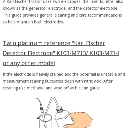
A Karl Fischer titrator uses two electrodes: the inner burette, also
known as the generator electrode, and the detector electrode.
This guide provides general cleaning and care recommendations
to help maintain both electrodes.
Twin platinum reference "Karl Fischer
Detector Electrode" K103-M713/ K103-M714
or any other model
If the electrode is heavily stained and the potential is unstable and
measurement reading fluctuates clean with nitric acid. After
cleaning use methanol and wipe off with clean gauze.