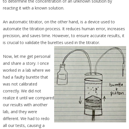
to determine the concentration of an unknown solution by
reacting it with a known solution.
An automatic titrator, on the other hand, is a device used to
automate the titration process. It reduces human error, increases
precision, and saves time. However, to ensure accurate results, it
is crucial to validate the burettes used in the titrator.
Now, let me get personal
and share a story. I once
worked in a lab where we
had a faulty burette that
was not calibrated
correctly. We did not
realize it until we compared
our results with another
lab, and they were
different. We had to redo
all our tests, causing a