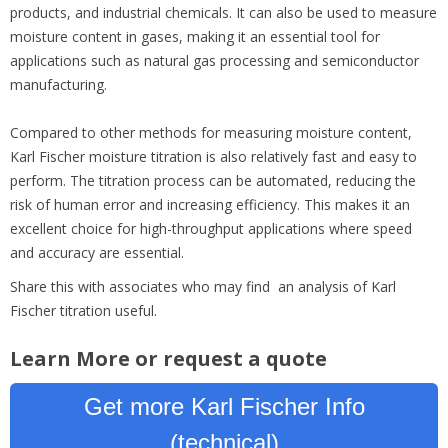
products, and industrial chemicals. It can also be used to measure
moisture content in gases, making it an essential tool for
applications such as natural gas processing and semiconductor
manufacturing.
Compared to other methods for measuring moisture content,
Karl Fischer moisture titration is also relatively fast and easy to
perform. The titration process can be automated, reducing the
risk of human error and increasing efficiency. This makes it an
excellent choice for high-throughput applications where speed
and accuracy are essential.
Share this with associates who may find an analysis of Karl
Fischer titration useful.
Learn More or request a quote
Get more Karl Fischer Info
(technical)