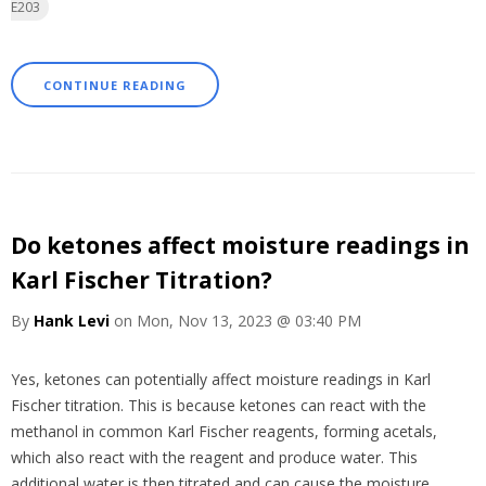
E203
CONTINUE READING
Do ketones affect moisture readings in
Karl Fischer Titration?
By
Hank Levi
on Mon, Nov 13, 2023 @ 03:40 PM
Yes,
ketones
can
potentially
affect
moisture
readings
in
Karl
Fischer
titration.
This
is
because
ketones
can
react
with
the
methanol
in common
Karl Fischer
reagents,
forming
acetals,
which
also
react
with
the
reagent
and
produce
water.
This
additional
water
is
then
titrated
and
can
cause
the
moisture