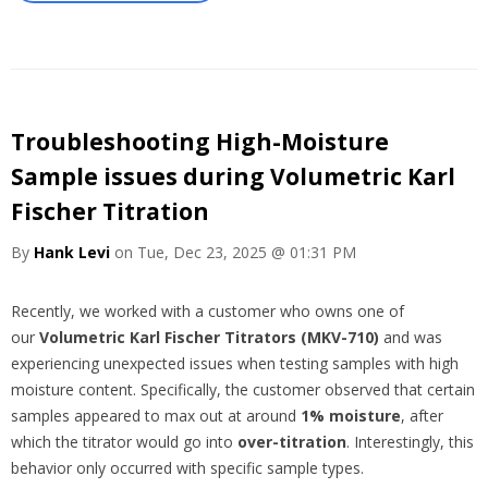
Troubleshooting High-Moisture
Sample issues during Volumetric Karl
Fischer Titration
By
Hank Levi
on Tue, Dec 23, 2025 @ 01:31 PM
Recently, we worked with a customer who owns one of
our
Volumetric Karl Fischer Titrators (MKV-710)
and was
experiencing unexpected issues when testing samples with high
moisture content. Specifically, the customer observed that certain
samples appeared to max out at around
1% moisture
, after
which the titrator would go into
over-titration
. Interestingly, this
behavior only occurred with specific sample types.