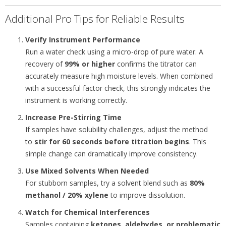
Additional Pro Tips for Reliable Results
Verify Instrument Performance
Run a water check using a micro-drop of pure water. A
recovery of
99% or higher
confirms the titrator can
accurately measure high moisture levels. When combined
with a successful factor check, this strongly indicates the
instrument is working correctly.
Increase Pre-Stirring Time
If samples have solubility challenges, adjust the method
to
stir for 60 seconds before titration begins
. This
simple change can dramatically improve consistency.
Use Mixed Solvents When Needed
For stubborn samples, try a solvent blend such as
80%
methanol / 20% xylene
to improve dissolution.
Watch for Chemical Interferences
Samples containing
ketones, aldehydes, or problematic