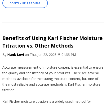
CONTINUE READING
Benefits of Using Karl Fischer Moisture
Titration vs. Other Methods
By
Hank Levi
on Thu, Jun 22, 2023 @ 04:33 PM
Accurate measurement of moisture content is essential to ensure
the quality and consistency of your products. There are several
methods available for measuring moisture content, but one of
the most reliable and accurate methods is Karl Fischer moisture
titration.
Karl Fischer moisture titration is a widely used method for