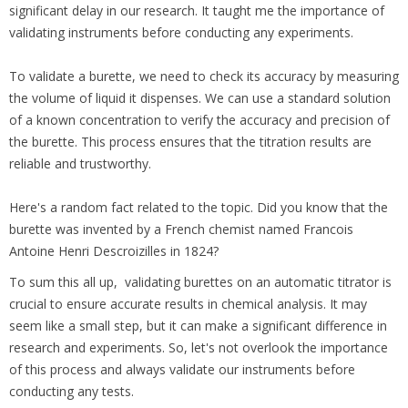
significant delay in our research. It taught me the importance of
validating instruments before conducting any experiments.
To validate a burette, we need to check its accuracy by measuring
the volume of liquid it dispenses. We can use a standard solution
of a known concentration to verify the accuracy and precision of
the burette. This process ensures that the titration results are
reliable and trustworthy.
Here's a random fact related to the topic. Did you know that the
burette was invented by a French chemist named Francois
Antoine Henri Descroizilles in 1824?
To sum this all up, validating burettes on an automatic titrator is
crucial to ensure accurate results in chemical analysis. It may
seem like a small step, but it can make a significant difference in
research and experiments. So, let's not overlook the importance
of this process and always validate our instruments before
conducting any tests.