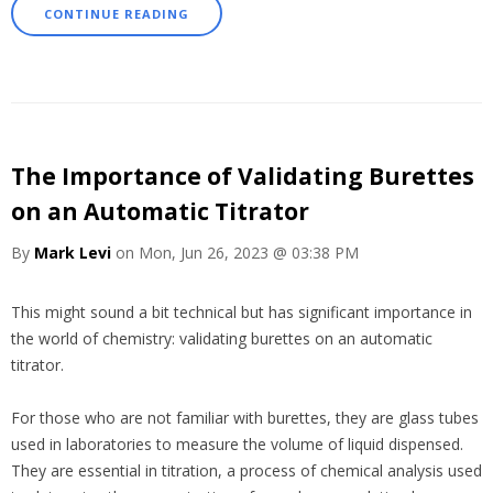
CONTINUE READING
The Importance of Validating Burettes
on an Automatic Titrator
By
Mark Levi
on Mon, Jun 26, 2023 @ 03:38 PM
This might sound a bit technical but has significant importance in
the world of chemistry: validating burettes on an automatic
titrator.
For those who are not familiar with burettes, they are glass tubes
used in laboratories to measure the volume of liquid dispensed.
They are essential in titration, a process of chemical analysis used