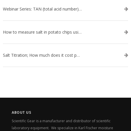
Webinar Series: TAN (total acid number) ASTM D664
How to measure salt in potato chips using an automatic titrator
Salt Titration; How much does it cost per test?
ABOUT US
Scientific Gear is a manufacturer and distributor of scientific
laboratory equipment. We specialize in Karl Fischer moisture