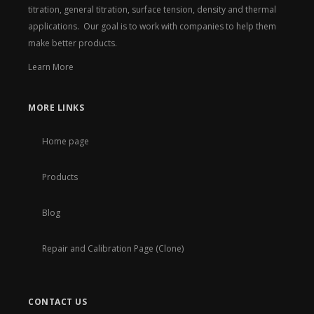
titration, general titration, surface tension, density and thermal
applications. Our goal is to work with companies to help them
make better products.
Learn More
MORE LINKS
Home page
Products
Blog
Repair and Calibration Page (Clone)
CONTACT US