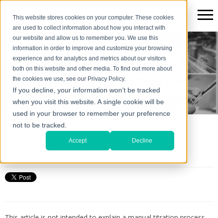
This website stores cookies on your computer. These cookies
are used to collect information about how you interact with
our website and allow us to remember you. We use this
information in order to improve and customize your browsing
The Scientific*gear Blog
experience and for analytics and metrics about our visitors
both on this website and other media. To find out more about
the cookies we use, see our Privacy Policy.
If you decline, your information won’t be tracked
when you visit this website. A single cookie will be
used in your browser to remember your preference
How-To set up and run acid & salt
not to be tracked.
titrations
Accept
Decline
Tue, Jun 08, 2021 @ 02:51 PM
This article is not intended to explain a manual titration process