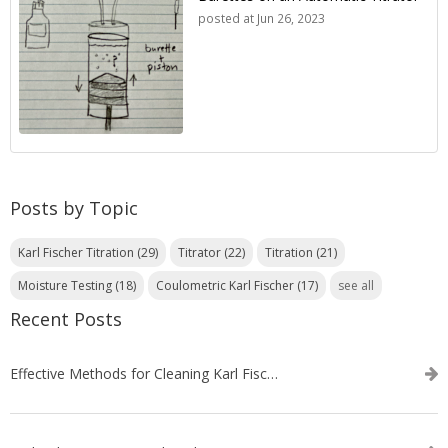
posted at
Jun 26, 2023
Posts by Topic
Karl Fischer Titration
(29)
Titrator
(22)
Titration
(21)
Moisture Testing
(18)
Coulometric Karl Fischer
(17)
see all
Recent Posts
Effective Methods for Cleaning Karl Fischer Titrator Electrodes