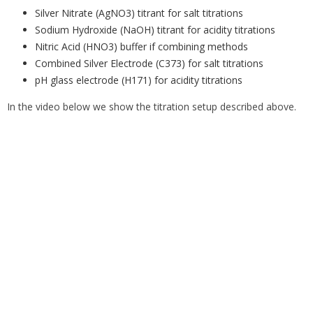
Silver Nitrate (AgNO3) titrant for salt titrations
Sodium Hydroxide (NaOH) titrant for acidity titrations
Nitric Acid (HNO3) buffer if combining methods
Combined Silver Electrode (C373) for salt titrations
pH glass electrode (H171) for acidity titrations
In the video below we show the titration setup described above.