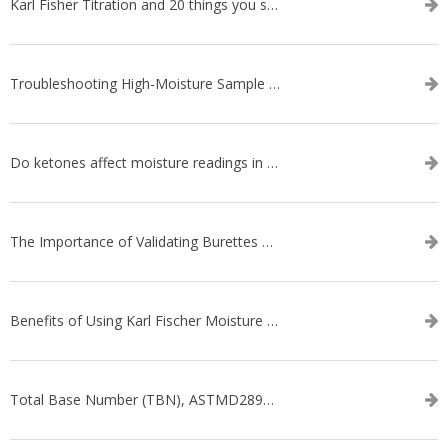
Karl Fisher Titration and 20 things you should know about it
Troubleshooting High-Moisture Sample issues during Volumetric Karl Fischer Titration
Do ketones affect moisture readings in Karl Fischer Titration?
The Importance of Validating Burettes on an Automatic Titrator
Benefits of Using Karl Fischer Moisture Titration vs. Other Methods
Total Base Number (TBN), ASTMD2896-21, ASTMD4739-17 - WEBINAR SERIES