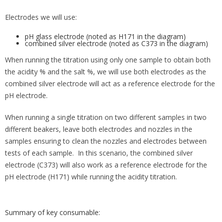
Electrodes we will use:
pH glass electrode (noted as H171 in the diagram)
combined silver electrode (noted as C373 in the diagram)
When running the titration using only one sample to obtain both
the acidity % and the salt %, we will use both electrodes as the
combined silver electrode will act as a reference electrode for the
pH electrode.
When running a single titration on two different samples in two
different beakers, leave both electrodes and nozzles in the
samples ensuring to clean the nozzles and electrodes between
tests of each sample. In this scenario, the combined silver
electrode (C373) will also work as a reference electrode for the
pH electrode (H171) while running the acidity titration.
Summary of key consumable: