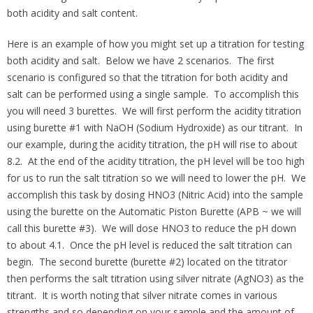
both acidity and salt content.
Here is an example of how you might set up a titration for testing
both acidity and salt. Below we have 2 scenarios. The first
scenario is configured so that the titration for both acidity and
salt can be performed using a single sample. To accomplish this
you will need 3 burettes. We will first perform the acidity titration
using burette #1 with NaOH (Sodium Hydroxide) as our titrant. In
our example, during the acidity titration, the pH will rise to about
8.2. At the end of the acidity titration, the pH level will be too high
for us to run the salt titration so we will need to lower the pH. We
accomplish this task by dosing HNO3 (Nitric Acid) into the sample
using the burette on the Automatic Piston Burette (APB ~ we will
call this burette #3). We will dose HNO3 to reduce the pH down
to about 4.1. Once the pH level is reduced the salt titration can
begin. The second burette (burette #2) located on the titrator
then performs the salt titration using silver nitrate (AgNO3) as the
titrant. It is worth noting that silver nitrate comes in various
strengths and so depending on your sample and the amount of