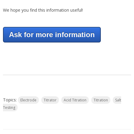
We hope you find this information useful!
Ask for more information
Topics:
Electrode
Titrator
Acid Titration
Titration
Salt
Testing