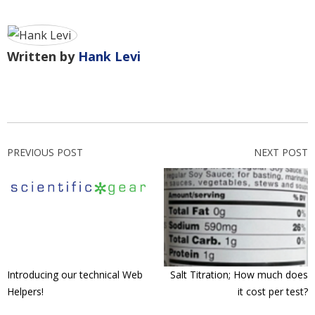
Written by
Hank Levi
PREVIOUS POST
NEXT POST
Introducing our technical Web
Salt Titration; How much does
Helpers!
it cost per test?