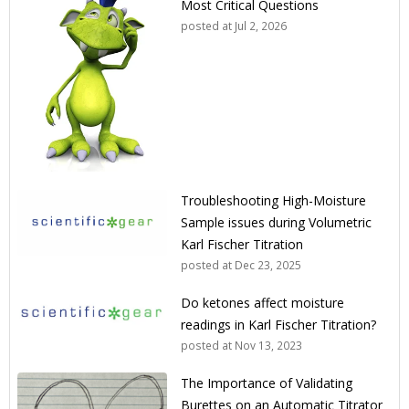
Most Critical Questions
posted at
Jul 2, 2026
Troubleshooting High-Moisture
Sample issues during Volumetric
Karl Fischer Titration
posted at
Dec 23, 2025
Do ketones affect moisture
readings in Karl Fischer Titration?
posted at
Nov 13, 2023
The Importance of Validating
Burettes on an Automatic Titrator