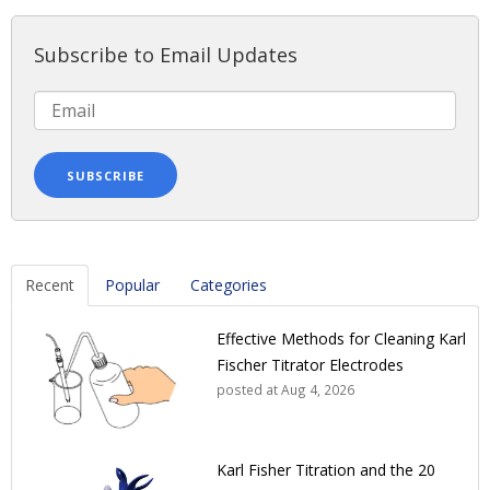
Subscribe to Email Updates
Recent
Popular
Categories
Effective Methods for Cleaning Karl
Fischer Titrator Electrodes
posted at
Aug 4, 2026
Karl Fisher Titration and the 20