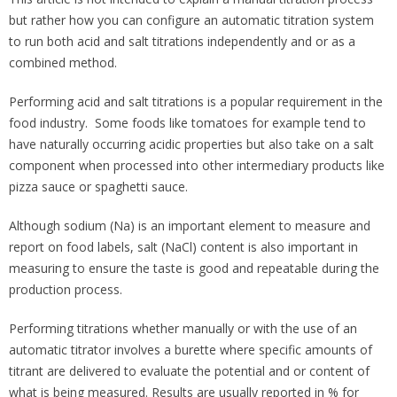
but rather how you can configure an automatic titration system
to run both acid and salt titrations independently and or as a
combined method.
Performing acid and salt titrations is a popular requirement in the
food industry. Some foods like tomatoes for example tend to
have naturally occurring acidic properties but also take on a salt
component when processed into other intermediary products like
pizza sauce or spaghetti sauce.
Although sodium (Na) is an important element to measure and
report on food labels, salt (NaCl) content is also important in
measuring to ensure the taste is good and repeatable during the
production process.
Performing titrations whether manually or with the use of an
automatic titrator involves a burette where specific amounts of
titrant are delivered to evaluate the potential and or content of
what is being measured. Results are usually reported in % for