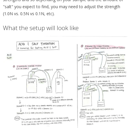
"salt" you expect to find, you may need to adjust the strength
(1.0N vs. 0.5N vs 0.1N, etc).
What the setup will look like