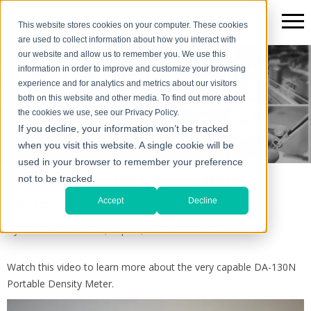
This website stores cookies on your computer. These cookies
are used to collect information about how you interact with
our website and allow us to remember you. We use this
information in order to improve and customize your browsing
The Scientific*gear Blog
experience and for analytics and metrics about our visitors
both on this website and other media. To find out more about
the cookies we use, see our Privacy Policy.
If you decline, your information won’t be tracked
when you visit this website. A single cookie will be
used in your browser to remember your preference
DA-130N Portable Density Meter
not to be tracked.
Review
Accept
Decline
By
Hank Levi
on Tue, Sep 24, 2019 @ 04:17 PM
Watch this video to learn more about the very capable DA-130N
Portable Density Meter.