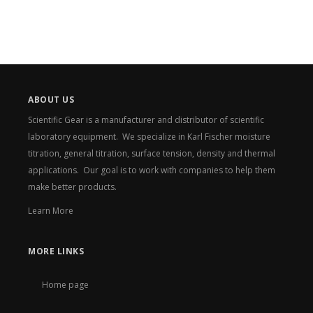
ABOUT US
Scientific Gear is a manufacturer and distributor of scientific
laboratory equipment. We specialize in Karl Fischer moisture
titration, general titration, surface tension, density and thermal
applications. Our goal is to work with companies to help them
make better products.
Learn More
MORE LINKS
Home page