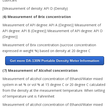
Lubricant
[Measurement of density: API D (Density)
(
6) Measurement of Brix concentration
Measurement of API degree: API A (Degree)] Measurement of
API degree: API B (Degree)] Measurement of API degree: API D
(Degree)]
Measurement of Brix concentration (sucrose concentration
expressed in weight %) based on density at 20 degree
C
Get more DA-130N Portable Density Meter Information
(7) Measurement of Alcohol concentration
Measurement of alcohol concentration of Ethanol/Water mixed
system in wt % or vol % at 15 degree
C or
20 degree
C calculated
from the density at the measurement temperature. When setting
of temperature unit is Fahrenheit
Measurement of alcohol concentration of Ethanol/Water mixed