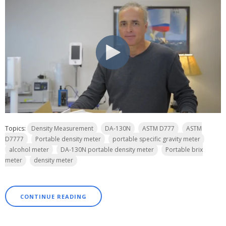
Topics:
Density Measurement
DA-130N
ASTM D777
ASTM
D7777
Portable density meter
portable specific gravity meter
alcohol meter
DA-130N portable density meter
Portable brix
meter
density meter
CONTINUE READING