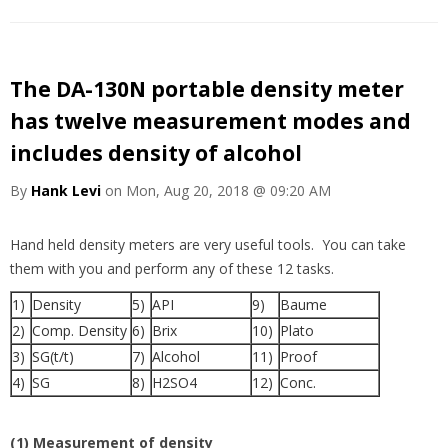
The DA-130N portable density meter
has twelve measurement modes and
includes density of alcohol
By
Hank Levi
on Mon, Aug 20, 2018 @ 09:20 AM
Hand held density meters are very useful tools. You can take
them with you and perform any of these 12 tasks.
1)
Density
5)
API
9)
Baume
2)
Comp. Density
6)
Brix
10)
Plato
3)
SG(t/t)
7)
Alcohol
11)
Proof
4)
SG
8)
H2SO4
12)
Conc.
(1) Measurement of density