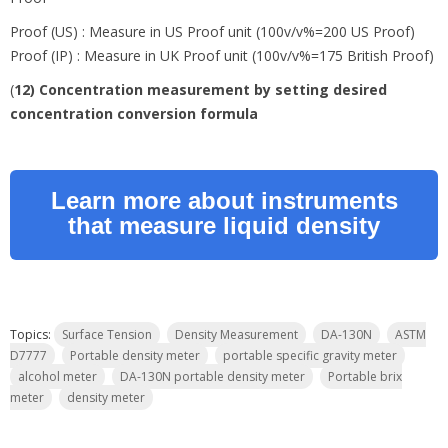
Proof (US) : Measure in US Proof unit (100v/v%=200 US Proof)
Proof (IP) : Measure in UK Proof unit (100v/v%=175 British Proof)
(
12) Concentration measurement by setting desired
concentration conversion formula
Learn more about instruments
that measure liquid density
Topics:
Surface Tension
Density Measurement
DA-130N
ASTM
D7777
Portable density meter
portable specific gravity meter
alcohol meter
DA-130N portable density meter
Portable brix
meter
density meter