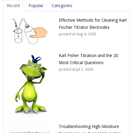
Recent
Popular
Categories
Effective Methods for Cleaning Karl
Fischer Titrator Electrodes
posted at
Aug 4, 2026
Karl Fisher Titration and the 20
Most Critical Questions
posted at
Jul 2, 2026
Troubleshooting High-Moisture