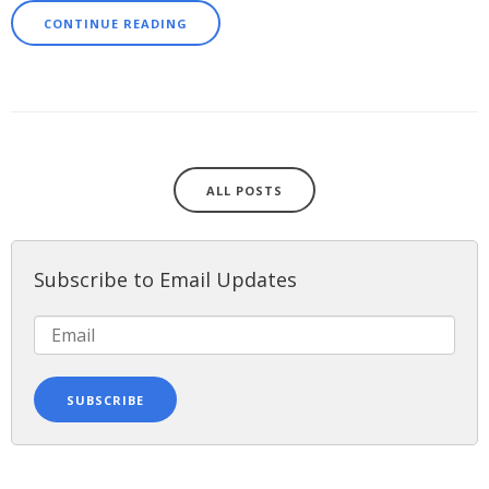
CONTINUE READING
ALL POSTS
Subscribe to Email Updates