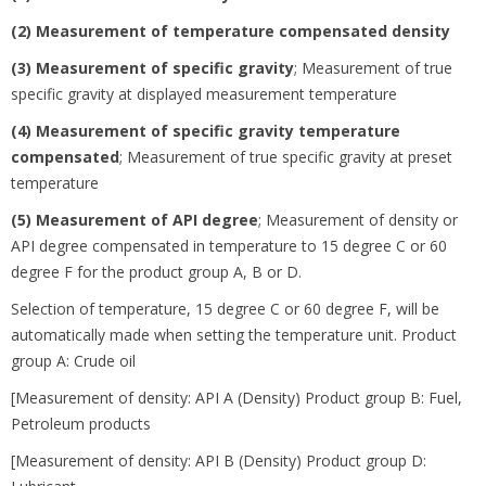
(2) Measurement of temperature compensated density
(3) Measurement of specific gravity
;
Measurement of true
specific gravity at displayed measurement temperature
(4) Measurement of specific gravity temperature
compensated
;
Measurement of true specific gravity at preset
temperature
(5) Measurement of API degree
;
Measurement of density or
API degree compensated in temperature to 15 degree
C or 60
degree
F for the product group A, B or D.
Selection of temperature, 15 degree
C or 60 degree
F, will be
automatically made when setting the temperature unit. Product
group A: Crude oil
[Measurement of density: API A (Density) Product group B: Fuel,
Petroleum products
[Measurement of density: API B (Density) Product group D: