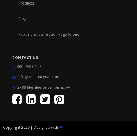
Products
Blog
Repair and Calibration Page (Clone)
CONTACT US
800-998-6429
info@scientificgear.com
2799 Merrilee Drive, Fairfax VA
Copyright 2026 | Designed with