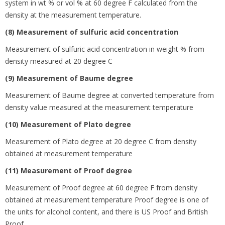
system in wt % or vol % at 60 degree
F calculated from the
density at the measurement temperature.
(8) Measurement of sulfuric acid concentration
Measurement of sulfuric acid concentration in weight % from
density measured at 20 degree
C
(9) Measurement of Baume degree
Measurement of Baume degree at converted temperature from
density value measured at the measurement temperature
(10) Measurement of Plato degree
Measurement of Plato degree at 20 degree
C from density
obtained at measurement temperature
(11) Measurement of Proof degree
Measurement of Proof degree at 60 degree
F from density
obtained at measurement temperature Proof degree is one of
the units for alcohol content, and there is US Proof and British
Proof