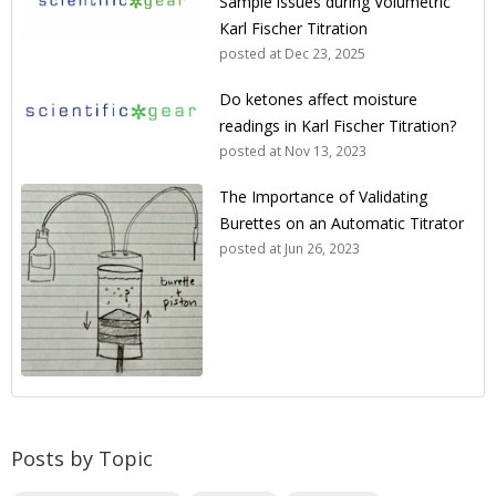
Sample issues during Volumetric
Karl Fischer Titration
posted at
Dec 23, 2025
Do ketones affect moisture
readings in Karl Fischer Titration?
posted at
Nov 13, 2023
The Importance of Validating
Burettes on an Automatic Titrator
posted at
Jun 26, 2023
Posts by Topic