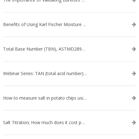
Benefits of Using Karl Fischer Moisture Titration vs. Other Methods
Total Base Number (TBN), ASTMD2896-21, ASTMD4739-17 - WEBINAR SERIES
Webinar Series: TAN (total acid number) ASTM D664
How to measure salt in potato chips using an automatic titrator
Salt Titration; How much does it cost per test?