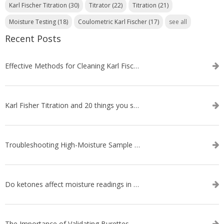
Karl Fischer Titration
(30)
Titrator
(22)
Titration
(21)
Moisture Testing
(18)
Coulometric Karl Fischer
(17)
see all
Recent Posts
Effective Methods for Cleaning Karl Fischer Titrator Electrodes
Karl Fisher Titration and 20 things you should know about it
Troubleshooting High-Moisture Sample issues during Volumetric Karl Fischer Titration
Do ketones affect moisture readings in Karl Fischer Titration?
The Importance of Validating Burettes on an Automatic Titrator