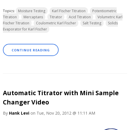
Topics:
Moisture Testing
Karl Fischer Titration
Potentiometric
Titration
Mercaptans
Titrator
Acid Titration
Volumetric Karl
Fischer Titration
Coulometric Karl Fischer
Salt Testing
Solids
Evaporator for Karl Fischer
CONTINUE READING
Automatic Titrator with Mini Sample
Changer Video
By
Hank Levi
on Tue, Nov 20, 2012 @ 11:11 AM