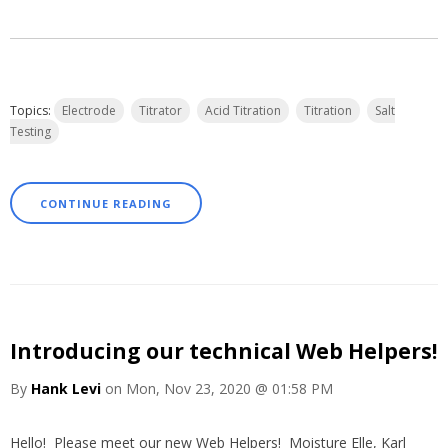
Topics:
Electrode
Titrator
Acid Titration
Titration
Salt
Testing
CONTINUE READING
Introducing our technical Web Helpers!
By
Hank Levi
on Mon, Nov 23, 2020 @ 01:58 PM
Hello! Please meet our new Web Helpers! Moisture Elle, Karl