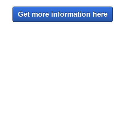
Get more information here