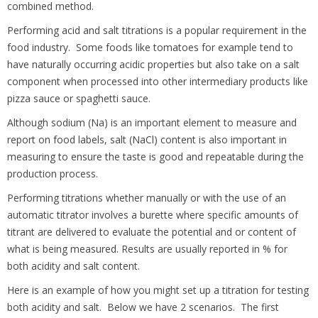
combined method.
Performing acid and salt titrations is a popular requirement in the
food industry. Some foods like tomatoes for example tend to
have naturally occurring acidic properties but also take on a salt
component when processed into other intermediary products like
pizza sauce or spaghetti sauce.
Although sodium (Na) is an important element to measure and
report on food labels, salt (NaCl) content is also important in
measuring to ensure the taste is good and repeatable during the
production process.
Performing titrations whether manually or with the use of an
automatic titrator involves a burette where specific amounts of
titrant are delivered to evaluate the potential and or content of
what is being measured. Results are usually reported in % for
both acidity and salt content.
Here is an example of how you might set up a titration for testing
both acidity and salt. Below we have 2 scenarios. The first