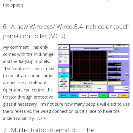
the option.
6. A new
Wireless/ Wired 8.4 inch color touch
panel controller (MCU).
My comment: This only
comes with the mid-range
and the flagship models.
The controller can sit next
to the
titrator or be carried
around like a clipboard.
Operators can control the
titrator through protective
glass if necessary. I'm not sure how many people will elect to use
the wireless vs. the wired connection but it's nice to have the
added capability. Nice.
7. Multi-titrator integration. T
he