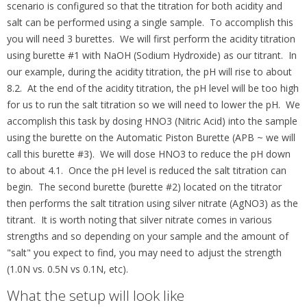
scenario is configured so that the titration for both acidity and
salt can be performed using a single sample. To accomplish this
you will need 3 burettes. We will first perform the acidity titration
using burette #1 with NaOH (Sodium Hydroxide) as our titrant. In
our example, during the acidity titration, the pH will rise to about
8.2. At the end of the acidity titration, the pH level will be too high
for us to run the salt titration so we will need to lower the pH. We
accomplish this task by dosing HNO3 (Nitric Acid) into the sample
using the burette on the Automatic Piston Burette (APB ~ we will
call this burette #3). We will dose HNO3 to reduce the pH down
to about 4.1. Once the pH level is reduced the salt titration can
begin. The second burette (burette #2) located on the titrator
then performs the salt titration using silver nitrate (AgNO3) as the
titrant. It is worth noting that silver nitrate comes in various
strengths and so depending on your sample and the amount of
"salt" you expect to find, you may need to adjust the strength
(1.0N vs. 0.5N vs 0.1N, etc).
What the setup will look like