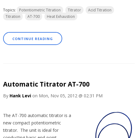
Topics:
Potentiometric Titration
Titrator
Acid Titration
Titration
AT-700
Heat Exhaustion
CONTINUE READING
Automatic Titrator AT-700
By
Hank Levi
on Mon, Nov 05, 2012 @ 02:31 PM
The AT-700 automatic titrator is a
new compact potentiometric
titrator. The unit is ideal for
conducting basic end-point