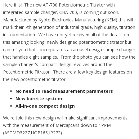
Here it is! The new AT-700 Potentiometric Titrator with
integrated sample changer, CHA-700, is coming out soon.
Manufactured by Kyoto Electronics Manufacturing (KEM) this will
mark their 7th generation of industrial grade, high quality, titration
instrumentation. We have not yet received all of the details on
this amazing looking, newly designed potentiometric titrator but
can tell you that it incorporates a carousel design sample changer
that handles eight samples. From the photo you can see how the
sample changer's compact design revolves around the
Potentiometric Titrator. There are a few key design features on
the new potentiometric titrator:
No need to read measurement parameters
New burette system
All-in-one compact design
We're told this new design will make significant improvements
with the measurement of Mercaptans down to 1PPM
(ASTMD3227,UOP163,IP272).