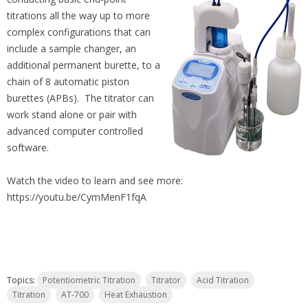
titrations all the way up to more
complex configurations that can
include a sample changer, an
additional permanent burette, to a
chain of 8 automatic piston
burettes (APBs). The titrator can
work stand alone or pair with
advanced computer controlled
software.
Watch the video to learn and see more:
https://youtu.be/CymMenF1fqA
Topics:
Potentiometric Titration
Titrator
Acid Titration
Titration
AT-700
Heat Exhaustion