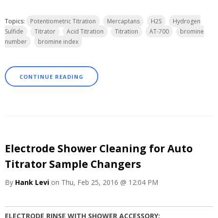
Topics:
Potentiometric Titration
Mercaptans
H2S
Hydrogen
Sulfide
Titrator
Acid Titration
Titration
AT-700
bromine
number
bromine index
CONTINUE READING
Electrode Shower Cleaning for Auto
Titrator Sample Changers
By
Hank Levi
on Thu, Feb 25, 2016 @ 12:04 PM
ELECTRODE RINSE WITH SHOWER ACCESSORY: