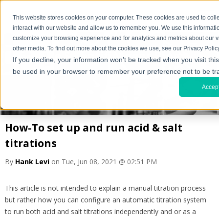
This website stores cookies on your computer. These cookies are used to coll
interact with our website and allow us to remember you. We use this informati
customize your browsing experience and for analytics and metrics about our vi
other media. To find out more about the cookies we use, see our Privacy Policy
The Scientific*gear Blog
If you decline, your information won’t be tracked when you visit this
be used in your browser to remember your preference not to be tr
Accep
How-To set up and run acid & salt
titrations
By
Hank Levi
on Tue, Jun 08, 2021 @ 02:51 PM
This article is not intended to explain a manual titration process
but rather how you can configure an automatic titration system
to run both acid and salt titrations independently and or as a