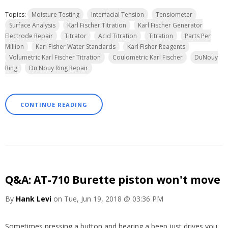
Topics:
Moisture Testing
Interfacial Tension
Tensiometer
Surface Analysis
Karl Fischer Titration
Karl Fischer Generator
Electrode Repair
Titrator
Acid Titration
Titration
Parts Per
Million
Karl Fisher Water Standards
Karl Fisher Reagents
Volumetric Karl Fischer Titration
Coulometric Karl Fischer
DuNouy
Ring
Du Nouy Ring Repair
CONTINUE READING
Q&A: AT-710 Burette piston won't move
By
Hank Levi
on Tue, Jun 19, 2018 @ 03:36 PM
Sometimes pressing a button and hearing a beep just drives you