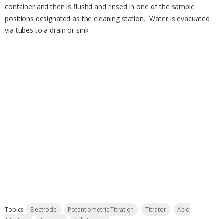
container and then is flushd and rinsed in one of the sample
positions designated as the cleaning station. Water is evacuated
via tubes to a drain or sink.
Topics:
Electrode
Potentiometric Titration
Titrator
Acid