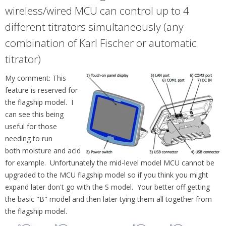
wireless/wired MCU can control up to 4
different titrators simultaneously (any
combination of Karl Fischer or automatic
titrator)
My comment: This
feature is reserved for
the flagship model. I
can see this being
useful for those
needing to run
both moisture and acid
for example. Unfortunately the mid-level model MCU cannot be
upgraded to the MCU flagship model so if you think you might
expand later don't go with the S model. Your better off getting
the basic "B" model and then later tying them all together from
the flagship model.