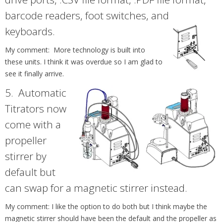
barcode readers, foot switches, and
keyboards.
My comment: More technology is built into
these units. I think it was overdue so I am glad to
see it finally arrive.
5.
Automatic
Titrators now
come with a
propeller
stirrer by
default but
can swap for a magnetic stirrer instead.
My comment: I like the option to do both but I think maybe the
magnetic stirrer should have been the default and the propeller as