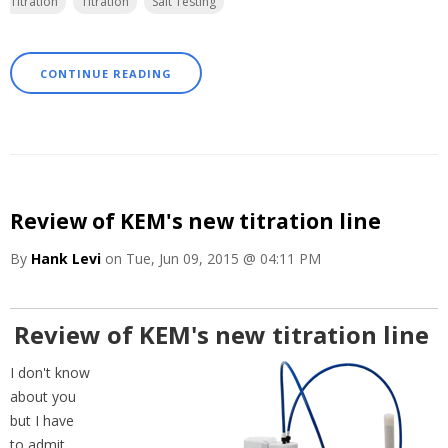
Titration
Titration
Salt Testing
CONTINUE READING
Review of KEM's new titration line
By
Hank Levi
on Tue, Jun 09, 2015 @ 04:11 PM
Review of KEM's new titration line
I don't know
about you
but I have
to admit