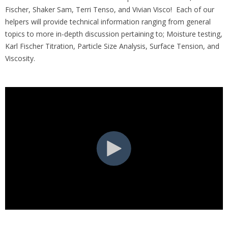
Fischer, Shaker Sam, Terri Tenso, and Vivian Visco! Each of our
helpers will provide technical information ranging from general
topics to more in-depth discussion pertaining to; Moisture testing,
Karl Fischer Titration, Particle Size Analysis, Surface Tension, and
Viscosity.