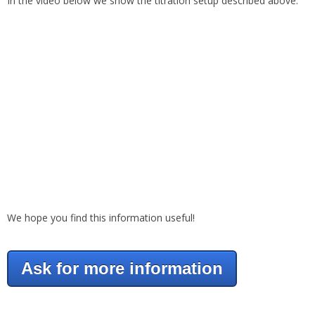
In the video below we show the titration setup described above.
We hope you find this information useful!
Ask for more information