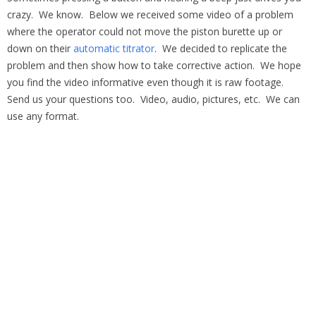
crazy. We know. Below we received some video of a problem
where the operator could not move the piston burette up or
down on their
automatic titrator
. We decided to replicate the
problem and then show how to take corrective action. We hope
you find the video informative even though it is raw footage.
Send us your questions too. Video, audio, pictures, etc. We can
use any format.