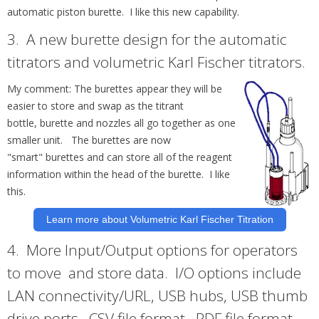
automatic piston burette. I like this new capability.
3.
A new
burette
design for the automatic
titrators and volumetric Karl Fischer titrators.
My comment: The
burettes
appear they will be
easier to store and swap as the titrant
bottle,
burette
and nozzles all go together as one
smaller unit. The
burettes
are now
"smart"
burettes
and can store all of the reagent
information within the head of the burette. I like
this.
Learn more about Volumetric Karl Fischer Titration
4.
More Input/Output options for operators
to move and store data. I/O options include
LAN connectivity/URL, USB hubs, USB thumb
drive ports, .CSV file format, .PDF file format,