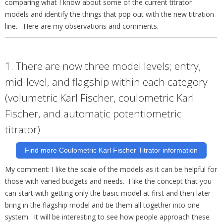
comparing what I know about some of the current titrator
models and identify the things that pop out with the new titration
line. Here are my observations and comments.
1. There are now three model levels; entry,
mid-level, and flagship within each category
(volumetric Karl Fischer, coulometric Karl
Fischer, and automatic potentiometric
titrator)
Find more Coulometric Karl Fischer Titrator information
My comment: I like the scale of the models as it can be helpful for
those with varied budgets and needs. I like the concept that you
can start with getting only the basic model at first and then later
bring in the flagship model and tie them all
together into one
system. It will be interesting to see how people approach these