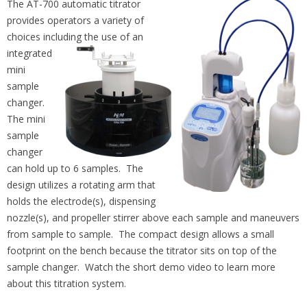
The AT-700 automatic titrator
provides operators a variety of
choices including the use of an
integrated
mini
sample
changer.
The mini
sample
changer
can hold up to 6 samples. The
design utilizes a rotating arm that
holds the electrode(s), dispensing
nozzle(s), and propeller stirrer above each sample and maneuvers
from sample to sample. The compact design allows a small
footprint on the bench because the titrator sits on top of the
sample changer. Watch the short demo video to learn more
about this titration system.