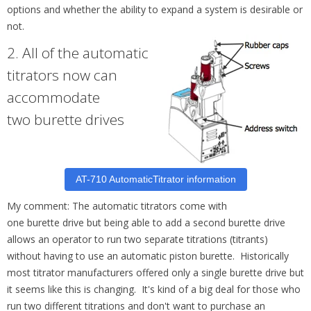
options and whether the ability to expand a system is desirable or
not.
2.
All of the automatic
titrators now can
accommodate
two
burette
drives
AT-710 AutomaticTitrator information
My comment: The automatic titrators come with
one
burette
drive but being able to add a second
burette
drive
allows an operator to run two separate titrations (titrants)
without having to use an automatic piston
burette
. Historically
most titrator manufacturers offered only a single burette drive but
it seems like this is changing. It's kind of a big deal for those who
run two different titrations and don't want to purchase an