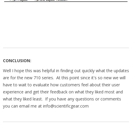
CONCLUSION:
Well I hope this was helpful in finding out quickly what the updates
are for the new 710 series. At this point since it's so new we will
have to wait to evaluate how customers feel about their user
experience and get their feedback on what they liked most and
what they liked least. If you have any questions or comments
you can email me at info@scientificgear.com