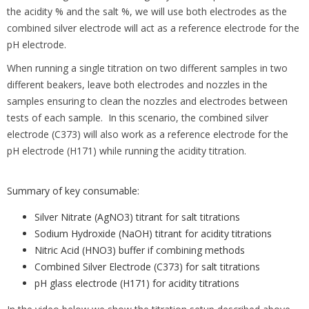
the acidity % and the salt %, we will use both electrodes as the
combined silver electrode will act as a reference electrode for the
pH electrode.
When running a single titration on two different samples in two
different beakers, leave both electrodes and nozzles in the
samples ensuring to clean the nozzles and electrodes between
tests of each sample. In this scenario, the combined silver
electrode (C373) will also work as a reference electrode for the
pH electrode (H171) while running the acidity titration.
Summary of key consumable:
Silver Nitrate (AgNO3) titrant for salt titrations
Sodium Hydroxide (NaOH) titrant for acidity titrations
Nitric Acid (HNO3) buffer if combining methods
Combined Silver Electrode (C373) for salt titrations
pH glass electrode (H171) for acidity titrations