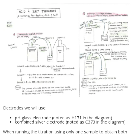
Electrodes we will use:
pH glass electrode (noted as H171 in the diagram)
combined silver electrode (noted as C373 in the diagram)
When running the titration using only one sample to obtain both