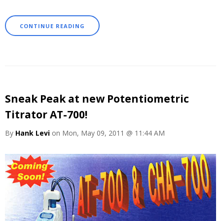
CONTINUE READING
Sneak Peak at new Potentiometric
Titrator AT-700!
By
Hank Levi
on Mon, May 09, 2011 @ 11:44 AM