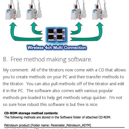
8.
Free method making software.
My comment: All of the titrators now come with a CD that allows
you to create methods on your PC and then transfer methods to
the titrator. You can also pull methods off of the titrator and edit
it in the PC. The software also comes with various popular
methods pre-loaded to help get methods setup quicker. I'm not
so sure how robust this software is but free is nice.