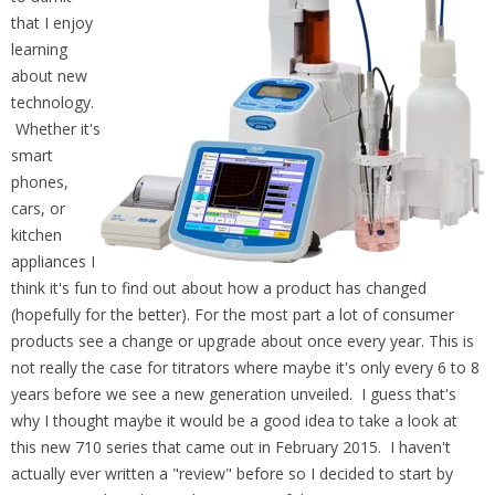
that I enjoy
learning
about new
technology.
Whether it's
smart
phones,
cars, or
kitchen
appliances I
think it's fun to find out about how a product has changed
(hopefully for the better). For the most part a lot of consumer
products see a change or upgrade about once every year. This is
not really the case for titrators where maybe it's only every 6 to 8
years before we see a new generation unveiled. I guess that's
why I thought maybe it would be a good idea to take a look at
this new 710 series that came out in February 2015. I haven't
actually ever written a "review" before so I decided to start by