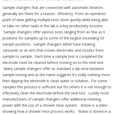
Sample changers that are connected with automatic titrators
generally are there for a reason. Efficiency. From an operators
point of view getting multiple tests done quickly while being able
to take on other tasks in the lab is a key productivity booster.
Sample changers offer various sizes ranging from as few as 6
positions for samples up to some of the largest exceeding 50
sample positions. Sample changers either have rotating
carousels or an arm that moves electrodes and nozzles from
sample to sample. Each time a sample test is completed the
electrode must be cleaned before moving on to the next test.
Many sample changers offer as standard a dip rinse between
sample testing and as the name suggests it's really nothing more
then dipping the electrode in clean water or solution. For some
samples this process is sufficent but for others it is not enough to
effectively clean the electrode before the next test. Luckily most
manufacturers of sample changers offer additional cleaning
power with the use of a shower rinse system. Below is a video
showing how a shower rinse process works. Water is stored in a