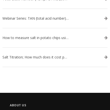
Webinar Series: TAN (total acid number) ASTM D664
How to measure salt in potato chips using an automatic titrator
Salt Titration; How much does it cost per test?
ABOUT US