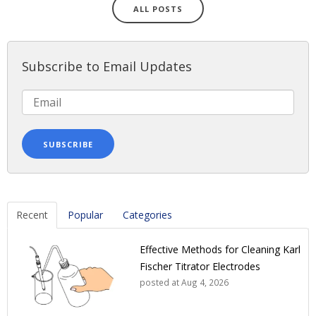
ALL POSTS
Subscribe to Email Updates
Recent
Popular
Categories
Effective Methods for Cleaning Karl
Fischer Titrator Electrodes
posted at
Aug 4, 2026