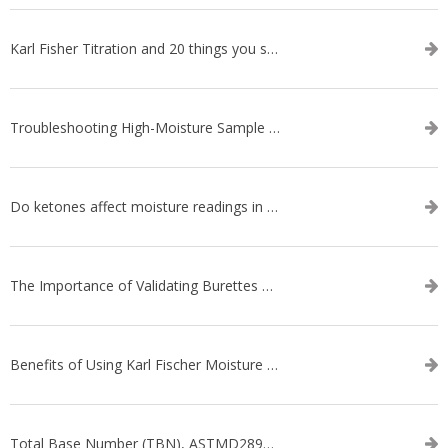
Karl Fisher Titration and 20 things you should know about it
Troubleshooting High-Moisture Sample issues during Volumetric Karl Fischer Titration
Do ketones affect moisture readings in Karl Fischer Titration?
The Importance of Validating Burettes on an Automatic Titrator
Benefits of Using Karl Fischer Moisture Titration vs. Other Methods
Total Base Number (TBN), ASTMD2896-21, ASTMD4739-17 - WEBINAR SERIES