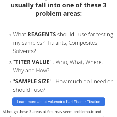
usually fall into one of these 3
problem areas:
What
REAGENTS
should I use for testing
my samples? Titrants, Composites,
Solvents?
"
TITER VALUE
" ..Who, What, Where,
Why and How?
"
SAMPLE SIZE
" ..How much do I need or
should I use?
Learn more about Volumetric Karl Fischer Titration
Although these 3 areas at first may seem problematic and