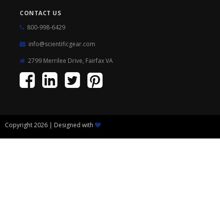
CONTACT US
800-998-6429
info@scientificgear.com
2799 Merrilee Drive, Fairfax VA
Copyright 2026 | Designed with