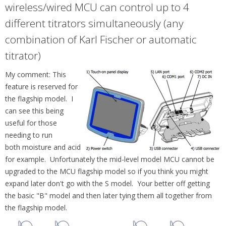
wireless/wired MCU can control up to 4
different titrators simultaneously (any
combination of Karl Fischer or automatic
titrator)
My comment: This
feature is reserved for
the flagship model. I
can see this being
useful for those
needing to run
both moisture and acid
for example. Unfortunately the mid-level model MCU cannot be
upgraded to the MCU flagship model so if you think you might
expand later don't go with the S model. Your better off getting
the basic "B" model and then later tying them all together from
the flagship model.