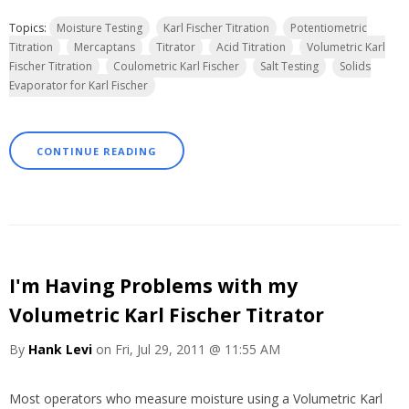
Topics:
Moisture Testing
Karl Fischer Titration
Potentiometric
Titration
Mercaptans
Titrator
Acid Titration
Volumetric Karl
Fischer Titration
Coulometric Karl Fischer
Salt Testing
Solids
Evaporator for Karl Fischer
CONTINUE READING
I'm Having Problems with my
Volumetric Karl Fischer Titrator
By
Hank Levi
on Fri, Jul 29, 2011 @ 11:55 AM
Most operators who measure moisture
using a Volumetric Karl