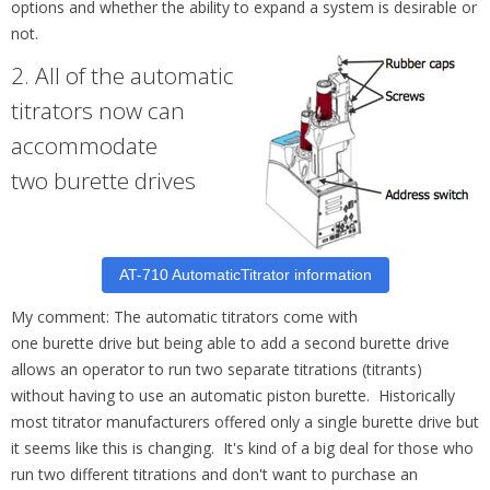
options and whether the ability to expand a system is desirable or
not.
2.
All of the automatic
titrators now can
accommodate
two
burette
drives
AT-710 AutomaticTitrator information
My comment: The automatic titrators come with
one
burette
drive but being able to add a second
burette
drive
allows an operator to run two separate titrations (titrants)
without having to use an automatic piston
burette
. Historically
most titrator manufacturers offered only a single burette drive but
it seems like this is changing. It's kind of a big deal for those who
run two different titrations and don't want to purchase an