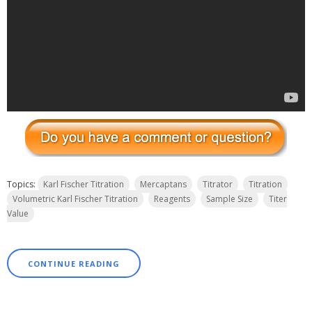
Topics:
Karl Fischer Titration
Mercaptans
Titrator
Titration
Volumetric Karl Fischer Titration
Reagents
Sample Size
Titer
Value
CONTINUE READING