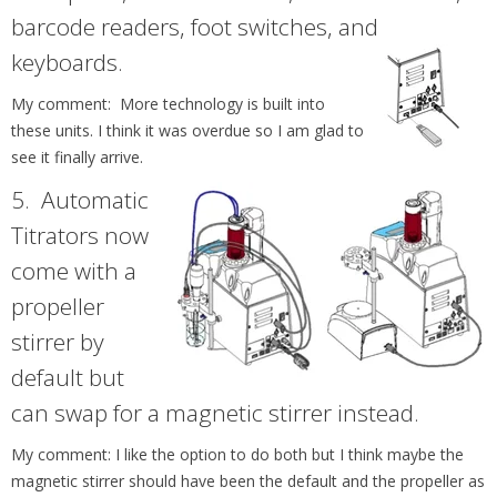
barcode readers, foot switches, and
keyboards.
My comment: More technology is built into
these units. I think it was overdue so I am glad to
see it finally arrive.
5.
Automatic
Titrators now
come with a
propeller
stirrer by
default but
can swap for a magnetic stirrer instead.
My comment: I like the option to do both but I think maybe the
magnetic stirrer should have been the default and the propeller as