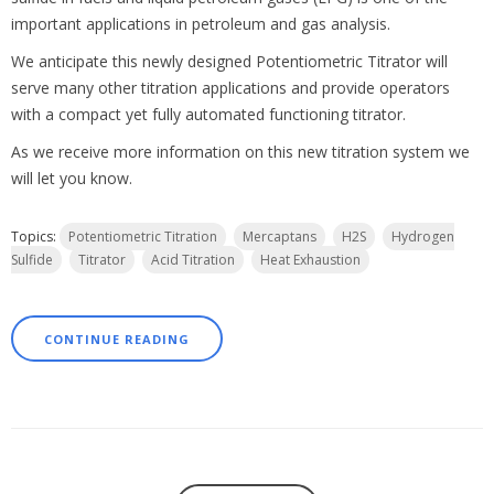
important applications in petroleum and gas analysis.
We anticipate this newly designed Potentiometric Titrator will
serve many other titration applications and provide operators
with a compact yet fully automated functioning titrator.
As we receive more information on this new titration system we
will let you know.
Topics:
Potentiometric Titration
Mercaptans
H2S
Hydrogen
Sulfide
Titrator
Acid Titration
Heat Exhaustion
CONTINUE READING