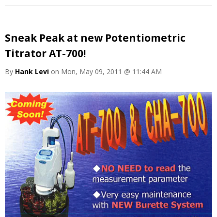
Sneak Peak at new Potentiometric
Titrator AT-700!
By
Hank Levi
on Mon, May 09, 2011 @ 11:44 AM