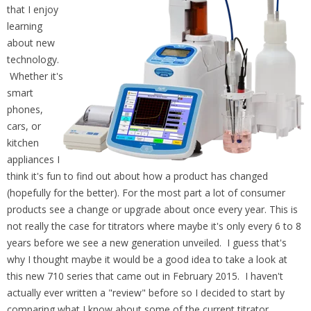
that I enjoy
learning
about new
technology.
Whether it's
smart
phones,
cars, or
kitchen
appliances I
think it's fun to find out about how a product has changed
(hopefully for the better). For the most part a lot of consumer
products see a change or upgrade about once every year. This is
not really the case for titrators where maybe it's only every 6 to 8
years before we see a new generation unveiled. I guess that's
why I thought maybe it would be a good idea to take a look at
this new 710 series that came out in February 2015. I haven't
actually ever written a "review" before so I decided to start by
comparing what I know about some of the current titrator