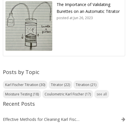
The Importance of Validating
Burettes on an Automatic Titrator
posted at
Jun 26, 2023
Posts by Topic
Karl Fischer Titration
(30)
Titrator
(22)
Titration
(21)
Moisture Testing
(18)
Coulometric Karl Fischer
(17)
see all
Recent Posts
Effective Methods for Cleaning Karl Fischer Titrator Electrodes