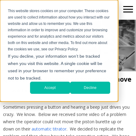
This website stores cookies on your computer. These cookies
are used to collect information about how you interact with our
website and allow us to remember you. We use this
information in order to improve and customize your browsing
The Scientific*gear Blog
experience and for analytics and metrics about our visitors
both on this website and other media. To find out more about
the cookies we use, see our Privacy Policy.
If you decline, your information won’t be tracked
when you visit this website. A single cookie will be
used in your browser to remember your preference
Q&A: AT-710 Burette piston won't move
not to be tracked.
Accept
Decline
By
Hank Levi
on Tue, Jun 19, 2018 @ 03:36 PM
Sometimes pressing a button and hearing a beep just drives you
crazy. We know. Below we received some video of a problem
where the operator could not move the piston burette up or
down on their
automatic titrator
. We decided to replicate the