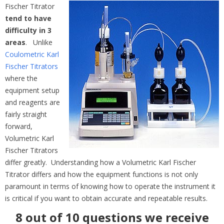
Fischer Titrator
tend to have
difficulty in 3
areas
. Unlike
Coulometric Karl
Fischer Titrators
where the
equipment setup
and reagents are
fairly straight
forward,
Volumetric Karl
Fischer Titrators
differ greatly. Understanding how a Volumetric Karl Fischer
Titrator differs and how the equipment functions is not only
paramount in terms of knowing how to operate the instrument it
is critical if you want to obtain accurate and repeatable results.
8 out of 10 questions we receive