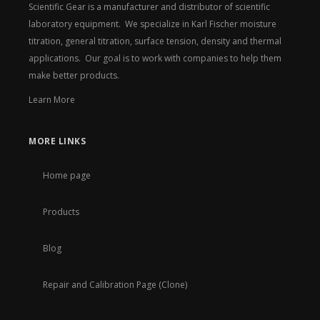
Scientific Gear is a manufacturer and distributor of scientific
laboratory equipment. We specialize in Karl Fischer moisture
titration, general titration, surface tension, density and thermal
applications. Our goal is to work with companies to help them
make better products.
Learn More
MORE LINKS
Home page
Products
Blog
Repair and Calibration Page (Clone)