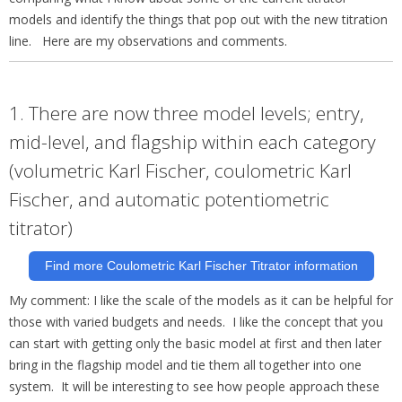
models and identify the things that pop out with the new titration
line. Here are my observations and comments.
1. There are now three model levels; entry,
mid-level, and flagship within each category
(volumetric Karl Fischer, coulometric Karl
Fischer, and automatic potentiometric
titrator)
Find more Coulometric Karl Fischer Titrator information
My comment: I like the scale of the models as it can be helpful for
those with varied budgets and needs. I like the concept that you
can start with getting only the basic model at first and then later
bring in the flagship model and tie them all
together into one
system. It will be interesting to see how people approach these