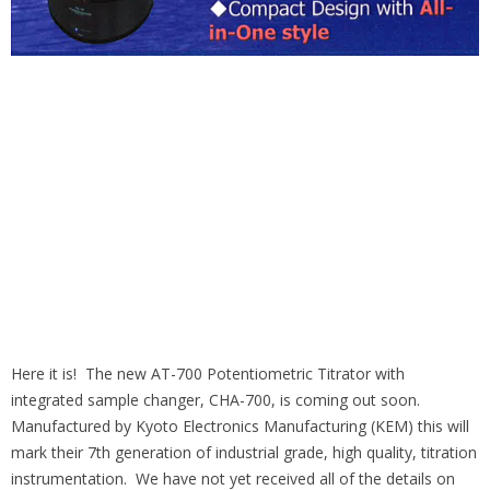
Here it is! The new AT-700 Potentiometric Titrator with
integrated sample changer, CHA-700, is coming out soon.
Manufactured by Kyoto Electronics Manufacturing (KEM) this will
mark their 7th generation of industrial grade, high quality, titration
instrumentation. We have not yet received all of the details on