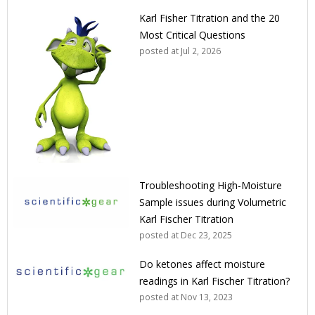
Karl Fisher Titration and the 20
Most Critical Questions
posted at
Jul 2, 2026
Troubleshooting High-Moisture
Sample issues during Volumetric
Karl Fischer Titration
posted at
Dec 23, 2025
Do ketones affect moisture
readings in Karl Fischer Titration?
posted at
Nov 13, 2023