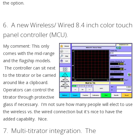
the option.
6. A new
Wireless/ Wired 8.4 inch color touch
panel controller (MCU).
My comment: This only
comes with the mid-range
and the flagship models.
The controller can sit next
to the
titrator or be carried
around like a clipboard.
Operators can control the
titrator through protective
glass if necessary. I'm not sure how many people will elect to use
the wireless vs. the wired connection but it's nice to have the
added capability. Nice.
7. Multi-titrator integration. T
he