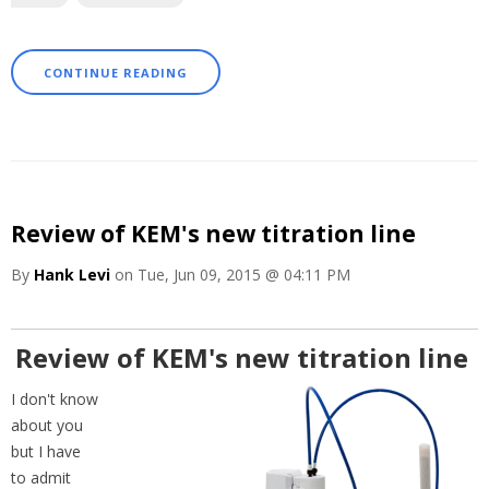
CONTINUE READING
Review of KEM's new titration line
By
Hank Levi
on Tue, Jun 09, 2015 @ 04:11 PM
Review of KEM's new titration line
I don't know
about you
but I have
to admit