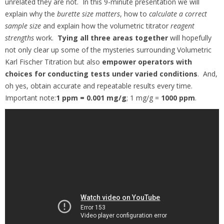
unrelated they are not. In this 9-minute presentation we will
explain why the
burette size matters
, how to
calculate a correct
sample size
and explain how the volumetric titrator
reagent
strengths
work.
Tying all three areas together
will hopefully
not only clear up some of the mysteries surrounding Volumetric
Karl Fischer Titration but also
empower operators with
choices
for conducting tests under varied conditions
. And,
oh yes, obtain accurate and repeatable results every time.
Important note:
1 ppm = 0.001 mg/g
; 1 mg/g =
1000 ppm
.