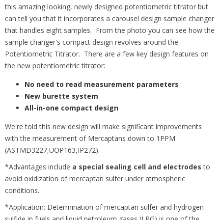
this amazing looking, newly designed potentiometric titrator but
can tell you that it incorporates a carousel design sample changer
that handles eight samples. From the photo you can see how the
sample changer's compact design revolves around the
Potentiometric Titrator. There are a few key design features on
the new potentiometric titrator:
No need to read measurement parameters
New burette system
All-in-one compact design
We're told this new design will make significant improvements
with the measurement of Mercaptans down to 1PPM
(ASTMD3227,UOP163,IP272).
*Advantages include
a special sealing cell and electrodes
to
avoid oxidization of mercaptan sulfer under atmospheric
conditions.
*Application: Determination of mercaptan sulfer and hydrogen
sulfide in fuels and liquid petroleum gases (LPG) is one of the