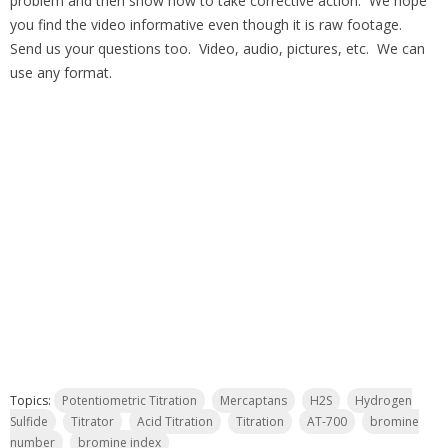
problem and then show how to take corrective action. We hope
you find the video informative even though it is raw footage.
Send us your questions too. Video, audio, pictures, etc. We can
use any format.
Topics:
Potentiometric Titration
Mercaptans
H2S
Hydrogen
Sulfide
Titrator
Acid Titration
Titration
AT-700
bromine
number
bromine index