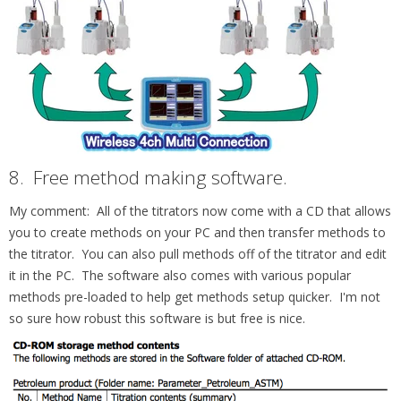
8.
Free method making software.
My comment: All of the titrators now come with a CD that allows
you to create methods on your PC and then transfer methods to
the titrator. You can also pull methods off of the titrator and edit
it in the PC. The software also comes with various popular
methods pre-loaded to help get methods setup quicker. I'm not
so sure how robust this software is but free is nice.