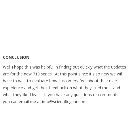
CONCLUSION:
Well I hope this was helpful in finding out quickly what the updates
are for the new 710 series. At this point since it's so new we will
have to wait to evaluate how customers feel about their user
experience and get their feedback on what they liked most and
what they liked least. If you have any questions or comments
you can email me at info@scientificgear.com