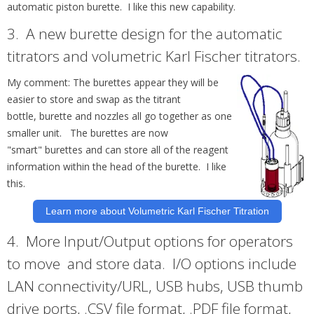
automatic piston burette. I like this new capability.
3.
A new
burette
design for the automatic
titrators and volumetric Karl Fischer titrators.
My comment: The
burettes
appear they will be
easier to store and swap as the titrant
bottle,
burette
and nozzles all go together as one
smaller unit. The
burettes
are now
"smart"
burettes
and can store all of the reagent
information within the head of the burette. I like
this.
Learn more about Volumetric Karl Fischer Titration
4.
More Input/Output options for operators
to move and store data. I/O options include
LAN connectivity/URL, USB hubs, USB thumb
drive ports, .CSV file format, .PDF file format,