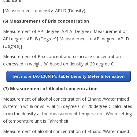
Lubricant
[Measurement of density: API D (Density)
(
6) Measurement of Brix concentration
Measurement of API degree: API A (Degree)] Measurement of
API degree: API B (Degree)] Measurement of API degree: API D
(Degree)]
Measurement of Brix concentration (sucrose concentration
expressed in weight %) based on density at 20 degree
C
Get more DA-130N Portable Density Meter Information
(7) Measurement of Alcohol concentration
Measurement of alcohol concentration of Ethanol/Water mixed
system in wt % or vol % at 15 degree
C or
20 degree
C calculated
from the density at the measurement temperature. When setting
of temperature unit is Fahrenheit
Measurement of alcohol concentration of Ethanol/Water mixed