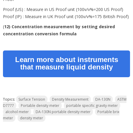
Proof (US) : Measure in US Proof unit (100v/v%=200 US Proof)
Proof (IP) : Measure in UK Proof unit (100v/v%=175 British Proof)
(
12) Concentration measurement by setting desired
concentration conversion formula
Learn more about instruments
that measure liquid density
Topics:
Surface Tension
Density Measurement
DA-130N
ASTM
D7777
Portable density meter
portable specific gravity meter
alcohol meter
DA-130N portable density meter
Portable brix
meter
density meter