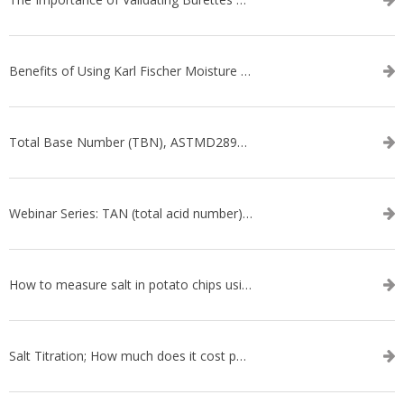
Benefits of Using Karl Fischer Moisture Titration vs. Other Methods
Total Base Number (TBN), ASTMD2896-21, ASTMD4739-17 - WEBINAR SERIES
Webinar Series: TAN (total acid number) ASTM D664
How to measure salt in potato chips using an automatic titrator
Salt Titration; How much does it cost per test?