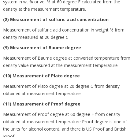
system in wt % or vol % at 60 degree
F calculated from the
density at the measurement temperature.
(8) Measurement of sulfuric acid concentration
Measurement of sulfuric acid concentration in weight % from
density measured at 20 degree
C
(9) Measurement of Baume degree
Measurement of Baume degree at converted temperature from
density value measured at the measurement temperature
(10) Measurement of Plato degree
Measurement of Plato degree at 20 degree
C from density
obtained at measurement temperature
(11) Measurement of Proof degree
Measurement of Proof degree at 60 degree
F from density
obtained at measurement temperature Proof degree is one of
the units for alcohol content, and there is US Proof and British
Proof