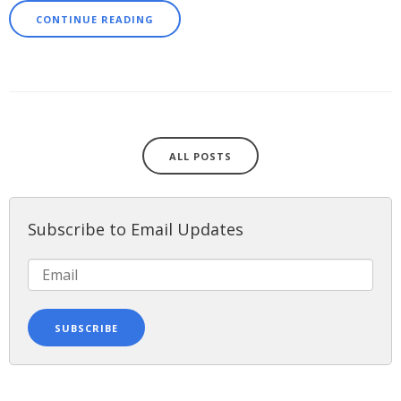
CONTINUE READING
ALL POSTS
Subscribe to Email Updates