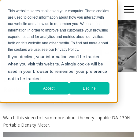
This website stores cookies on your computer. These cookies
are used to collect information about how you interact with
our website and allow us to remember you. We use this
information in order to improve and customize your browsing
The Scientific*gear Blog
experience and for analytics and metrics about our visitors
both on this website and other media. To find out more about
the cookies we use, see our Privacy Policy.
If you decline, your information won’t be tracked
when you visit this website. A single cookie will be
used in your browser to remember your preference
DA-130N Portable Density Meter
not to be tracked.
Review
Accept
Decline
By
Hank Levi
on Tue, Sep 24, 2019 @ 04:17 PM
Watch this video to learn more about the very capable DA-130N
Portable Density Meter.