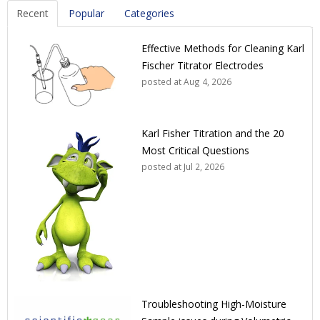
Recent
Popular
Categories
Effective Methods for Cleaning Karl
Fischer Titrator Electrodes
posted at
Aug 4, 2026
Karl Fisher Titration and the 20
Most Critical Questions
posted at
Jul 2, 2026
Troubleshooting High-Moisture