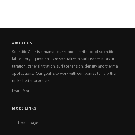
ABOUT US
Scientific Gear is a manufacturer and distributor of scientific
laboratory equipment. We specialize in Karl Fischer moisture
titration, general titration, surface tension, density and thermal
applications. Our goal is to work with companies to help them
make better products.
Learn More
MORE LINKS
Home page