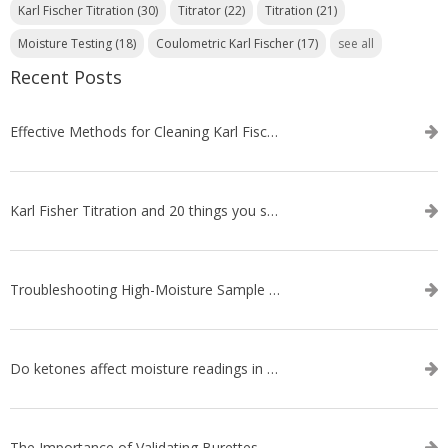
Karl Fischer Titration
(30)
Titrator
(22)
Titration
(21)
Moisture Testing
(18)
Coulometric Karl Fischer
(17)
see all
Recent Posts
Effective Methods for Cleaning Karl Fischer Titrator Electrodes
Karl Fisher Titration and 20 things you should know about it
Troubleshooting High-Moisture Sample issues during Volumetric Karl Fischer Titration
Do ketones affect moisture readings in Karl Fischer Titration?
The Importance of Validating Burettes on an Automatic Titrator