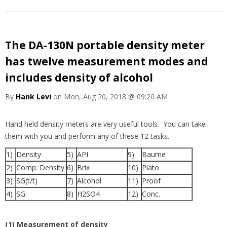
The DA-130N portable density meter
has twelve measurement modes and
includes density of alcohol
By
Hank Levi
on Mon, Aug 20, 2018 @ 09:20 AM
Hand held density meters are very useful tools. You can take
them with you and perform any of these 12 tasks.
1)
Density
5)
API
9)
Baume
2)
Comp. Density
6)
Brix
10)
Plato
3)
SG(t/t)
7)
Alcohol
11)
Proof
4)
SG
8)
H2SO4
12)
Conc.
(1) Measurement of density