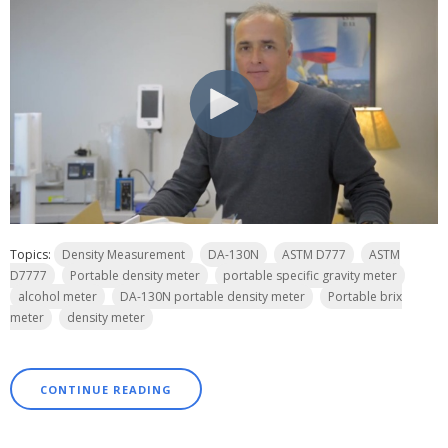
Topics:
Density Measurement
DA-130N
ASTM D777
ASTM
D7777
Portable density meter
portable specific gravity meter
alcohol meter
DA-130N portable density meter
Portable brix
meter
density meter
CONTINUE READING