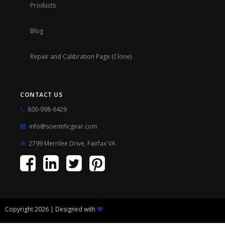
Products
Blog
Repair and Calibration Page (Clone)
CONTACT US
800-998-6429
info@scientificgear.com
2799 Merrilee Drive, Fairfax VA
Copyright 2026 | Designed with