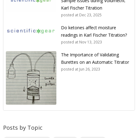
Sample issues during Volumetric
Karl Fischer Titration
posted at
Dec 23, 2025
Do ketones affect moisture
readings in Karl Fischer Titration?
posted at
Nov 13, 2023
The Importance of Validating
Burettes on an Automatic Titrator
posted at
Jun 26, 2023
Posts by Topic