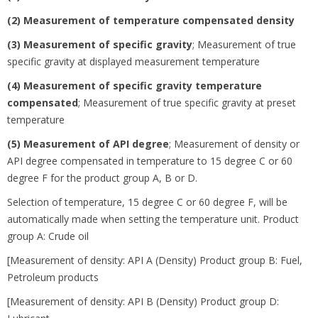
(2) Measurement of temperature compensated density
(3) Measurement of specific gravity
;
Measurement of true
specific gravity at displayed measurement temperature
(4) Measurement of specific gravity temperature
compensated
;
Measurement of true specific gravity at preset
temperature
(5) Measurement of API degree
;
Measurement of density or
API degree compensated in temperature to 15 degree
C or 60
degree
F for the product group A, B or D.
Selection of temperature, 15 degree
C or 60 degree
F, will be
automatically made when setting the temperature unit. Product
group A: Crude oil
[Measurement of density: API A (Density) Product group B: Fuel,
Petroleum products
[Measurement of density: API B (Density) Product group D: