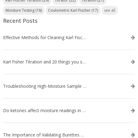
Karl Fischer Titration
(29)
Titrator
(22)
Titration
(21)
Moisture Testing
(18)
Coulometric Karl Fischer
(17)
see all
Recent Posts
Effective Methods for Cleaning Karl Fischer Titrator Electrodes
Karl Fisher Titration and 20 things you should know about it
Troubleshooting High-Moisture Sample issues during Volumetric Karl Fischer Titration
Do ketones affect moisture readings in Karl Fischer Titration?
The Importance of Validating Burettes on an Automatic Titrator