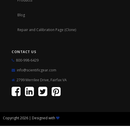
Products
Blog
Repair and Calibration Page (Clone)
CONTACT US
800-998-6429
info@scientificgear.com
2799 Merrilee Drive, Fairfax VA
Copyright 2026 | Designed with