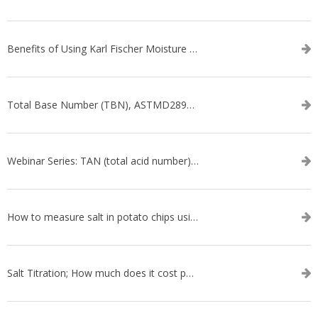
Benefits of Using Karl Fischer Moisture Titration vs. Other Methods
Total Base Number (TBN), ASTMD2896-21, ASTMD4739-17 - WEBINAR SERIES
Webinar Series: TAN (total acid number) ASTM D664
How to measure salt in potato chips using an automatic titrator
Salt Titration; How much does it cost per test?