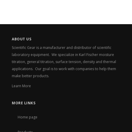
ABOUT US
Scientific Gear is a manufacturer and distributor of scientific
laboratory equipment. We specialize in Karl Fischer moisture
titration, general titration, surface tension, density and thermal
applications. Our goal is to work with companies to help them
make better products.
Learn More
MORE LINKS
Home page