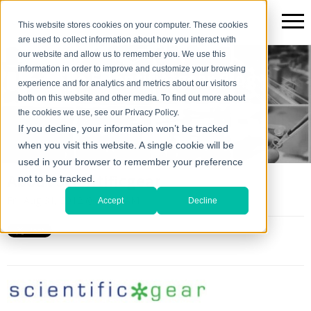
This website stores cookies on your computer. These cookies
are used to collect information about how you interact with
our website and allow us to remember you. We use this
information in order to improve and customize your browsing
The Scientific*gear Blog
experience and for analytics and metrics about our visitors
both on this website and other media. To find out more about
the cookies we use, see our Privacy Policy.
If you decline, your information won’t be tracked
when you visit this website. A single cookie will be
used in your browser to remember your preference
About Scientificgear
not to be tracked.
Fri, Aug 31, 2012 @ 10:20 AM
Accept
Decline