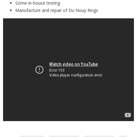
Some in-house testing
Manufacture and repair of Du Nouy Rings