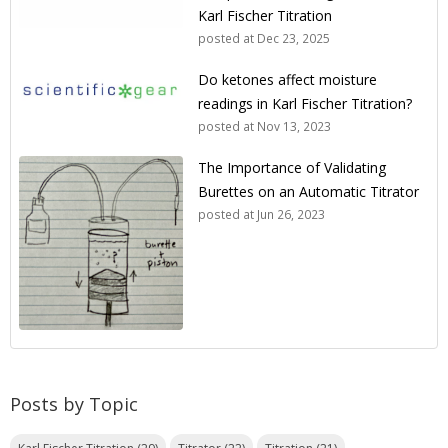
Karl Fischer Titration
posted at
Dec 23, 2025
Do ketones affect moisture
readings in Karl Fischer Titration?
posted at
Nov 13, 2023
The Importance of Validating
Burettes on an Automatic Titrator
posted at
Jun 26, 2023
Posts by Topic