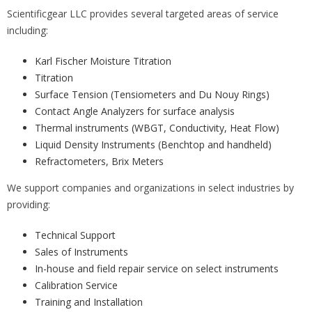
Scientificgear LLC provides several targeted areas of service
including:
Karl Fischer Moisture Titration
Titration
Surface Tension (Tensiometers and Du Nouy Rings)
Contact Angle Analyzers for surface analysis
Thermal instruments (WBGT, Conductivity, Heat Flow)
Liquid Density Instruments (Benchtop and handheld)
Refractometers, Brix Meters
We support companies and organizations in select industries by
providing:
Technical Support
Sales of Instruments
In-house and field repair service on select instruments
Calibration Service
Training and Installation