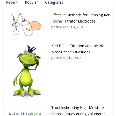
Recent
Popular
Categories
Effective Methods for Cleaning Karl
Fischer Titrator Electrodes
posted at
Aug 4, 2026
Karl Fisher Titration and the 20
Most Critical Questions
posted at
Jul 2, 2026
Troubleshooting High-Moisture
Sample issues during Volumetric