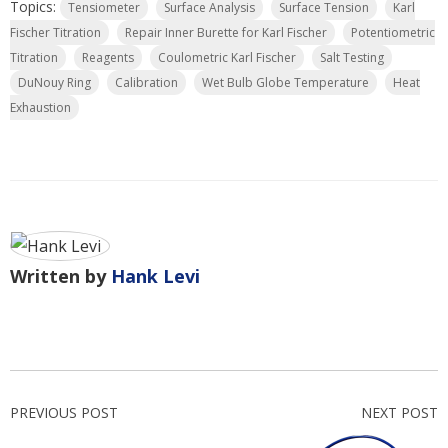
Topics:
Tensiometer
Surface Analysis
Surface Tension
Karl
Fischer Titration
Repair Inner Burette for Karl Fischer
Potentiometric
Titration
Reagents
Coulometric Karl Fischer
Salt Testing
DuNouy Ring
Calibration
Wet Bulb Globe Temperature
Heat
Exhaustion
Written by
Hank Levi
PREVIOUS POST
NEXT POST