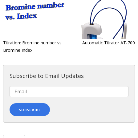
Titration: Bromine number vs.
Automatic Titrator AT-700
Bromine Index
Subscribe to Email Updates