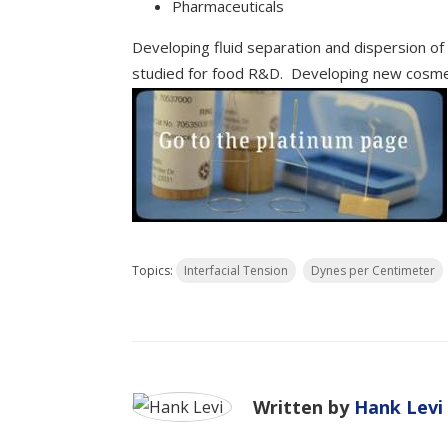
Pharmaceuticals
Developing fluid separation and dispersion o
studied for food R&D. Developing new cosmet
Topics:
Interfacial Tension
Dynes per Centimeter
Written by
Hank Levi