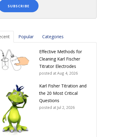
ecent
Popular
Categories
Effective Methods for
Cleaning Karl Fischer
Titrator Electrodes
posted at
Aug 4, 2026
Karl Fisher Titration and
the 20 Most Critical
Questions
posted at
Jul 2, 2026