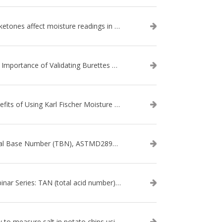
Do ketones affect moisture readings in Karl Fischer Titration?
The Importance of Validating Burettes on an Automatic Titrator
Benefits of Using Karl Fischer Moisture Titration vs. Other Methods
Total Base Number (TBN), ASTMD2896-21, ASTMD4739-17 - WEBINAR SERIES
Webinar Series: TAN (total acid number) ASTM D664
How to measure salt in potato chips using an automatic titrator