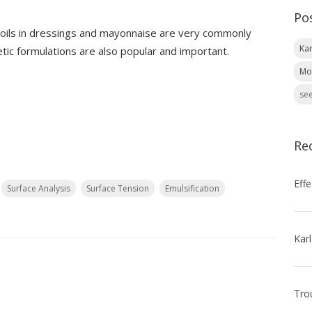
Po
f oils in dressings and mayonnaise are very commonly
Kar
ic formulations are also popular and important.
Mo
see
Re
Surface Analysis
Surface Tension
Emulsification