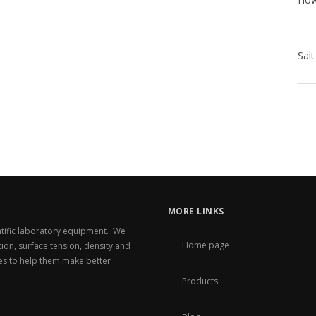
MORE LINKS
entific laboratory equipment. We
Home page
ation, surface tension, density and
es to help them make better
Products