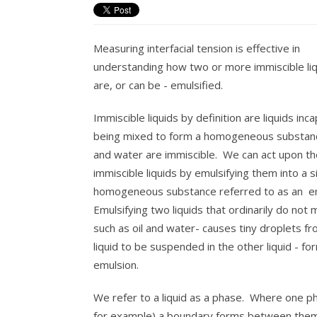
Measuring interfacial tension is effective in
understanding how two or more immiscible li
are, or can be - emulsified.
Immiscible liquids by definition are liquids inc
being mixed to form a homogeneous substanc
and water are immiscible. We can act upon t
immiscible liquids by emulsifying them into a s
homogeneous substance referred to as an e
Emulsifying two liquids that ordinarily do not m
such as oil and water- causes tiny droplets f
liquid to be suspended in the other liquid - fo
emulsion.
We refer to a liquid as a phase. Where one pha
for example) a boundary forms between them 