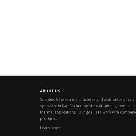
ABOUT US
Scientific Gear is a manufacturer and distributor of sci
specialize in Karl Fischer moisture titration, general titr
thermal applications. Our goal is to work with compani
products.
Learn More