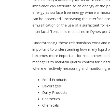
imbalance can attribute to an energy at the 
energy as surface free energy where a measur
can be observed. Increasing the interface are
emulsification or the use of a surfactant for ex
Interfacial Tension is measured in Dynes per
Understanding these relationships exist and m
important to understanding how many liquid pr
becomes more important for researchers on h
managers to maintain quality control for exi
where effectively measuring and monitoring em
Food Products
Beverages
Dairy Products
Cosmetics
Chemicals