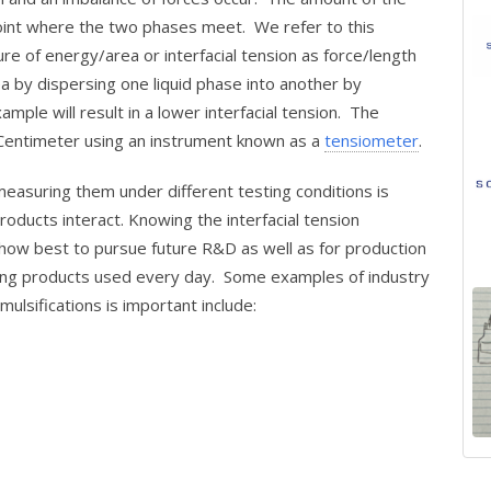
point where the two phases meet. We refer to this
e of energy/area or interfacial tension as force/length
a by dispersing one liquid phase into another by
ample will result in a lower interfacial tension. The
 Centimeter using an instrument known as a
tensiometer
.
easuring them under different testing conditions is
oducts interact. Knowing the interfacial tension
ow best to pursue future R&D as well as for production
sting products used every day. Some examples of industry
ulsifications is important include: