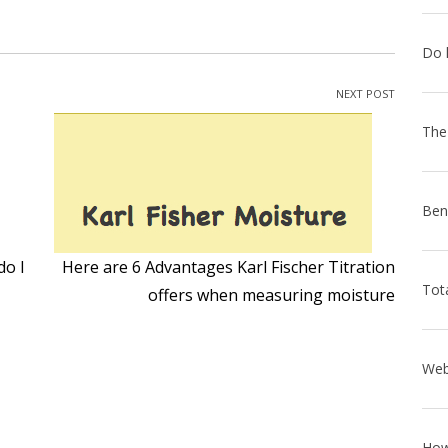
NEXT POST
do I
Here are 6 Advantages Karl Fischer Titration
offers when measuring moisture