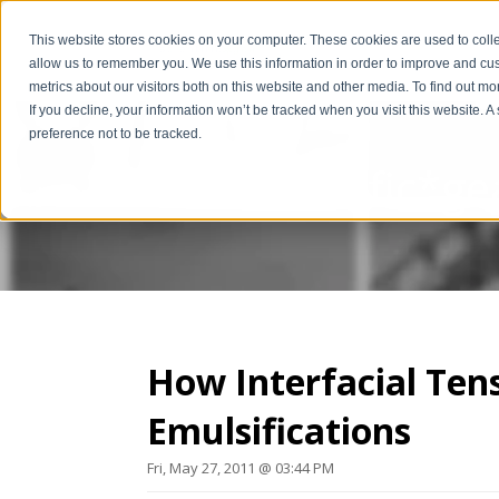
This website stores cookies on your computer. These cookies are used to colle
allow us to remember you. We use this information in order to improve and cu
metrics about our visitors both on this website and other media. To find out m
If you decline, your information won’t be tracked when you visit this website. 
preference not to be tracked.
The Scientific*ge
How Interfacial Ten
Emulsifications
Fri, May 27, 2011 @ 03:44 PM