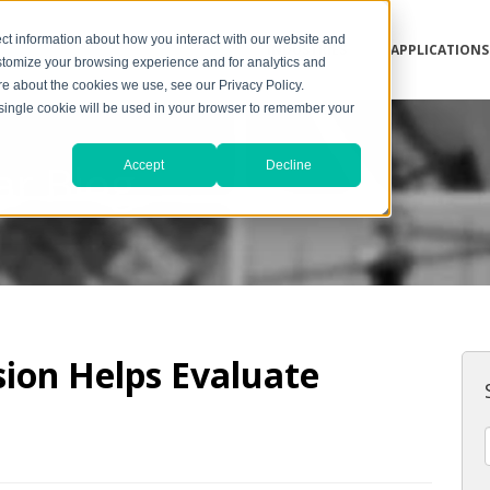
ct information about how you interact with our website and
INDUSTRIES
APPLICATIONS
stomize your browsing experience and for analytics and
ore about the cookies we use, see our Privacy Policy.
A single cookie will be used in your browser to remember your
ar Blog
Accept
Decline
sion Helps Evaluate