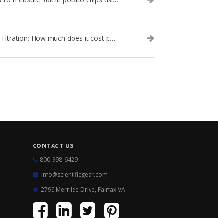
Salt Titration; How much does it cost per test?
CONTACT US
800-998-6429
info@scientificgear.com
2799 Merrilee Drive, Fairfax VA