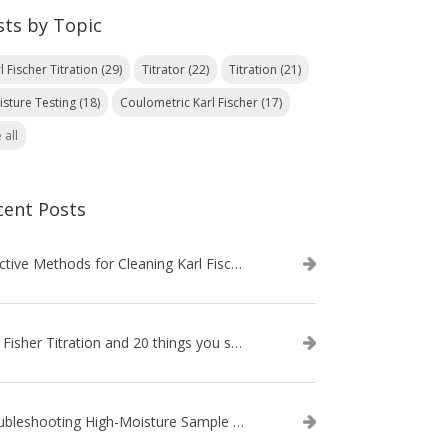
sts by Topic
l Fischer Titration
(29)
Titrator
(22)
Titration
(21)
isture Testing
(18)
Coulometric Karl Fischer
(17)
 all
cent Posts
Effective Methods for Cleaning Karl Fischer Titrator Electrodes
Karl Fisher Titration and 20 things you should know about it
Troubleshooting High-Moisture Sample issues during Volumetric Karl Fischer Titration