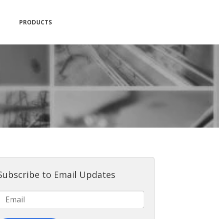
PRODUCTS
Subscribe to Email Updates