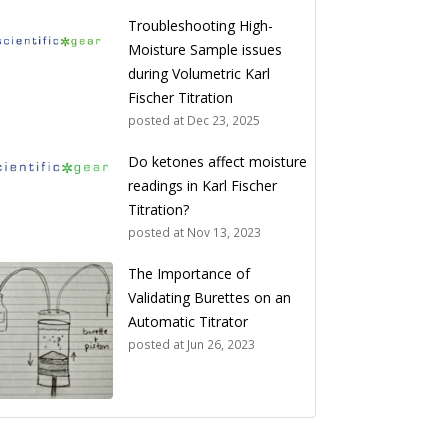
Troubleshooting High-
Moisture Sample issues
during Volumetric Karl
Fischer Titration
posted at
Dec 23, 2025
Do ketones affect moisture
readings in Karl Fischer
Titration?
posted at
Nov 13, 2023
The Importance of
Validating Burettes on an
Automatic Titrator
posted at
Jun 26, 2023