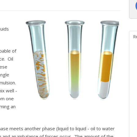
quids
R
apable of
e. Oil
hese
ingle
mulsion.
ix well -
rom one
rming an
se meets another phase (liquid to liquid - oil to water
and an imbalance of forces occur. The amount of the