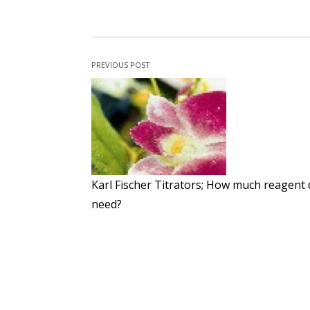
PREVIOUS POST
Karl Fischer Titrators; How much reagent 
need?