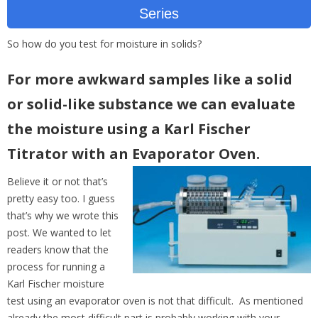
Series
So how do you test for moisture in solids?
For more awkward samples like a solid
or solid-like substance we can evaluate
the moisture using a Karl Fischer
Titrator with an Evaporator Oven.
Believe it or not that’s
pretty easy too. I guess
that’s why we wrote this
post. We wanted to let
readers know that the
process for running a
Karl Fischer moisture
test using an evaporator oven is not that difficult. As mentioned
already the most difficult part is probably working with your