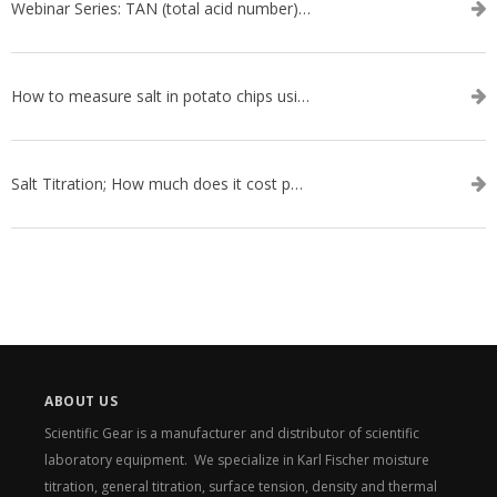
Webinar Series: TAN (total acid number) ASTM D664
How to measure salt in potato chips using an automatic titrator
Salt Titration; How much does it cost per test?
ABOUT US
Scientific Gear is a manufacturer and distributor of scientific
laboratory equipment. We specialize in Karl Fischer moisture
titration, general titration, surface tension, density and thermal