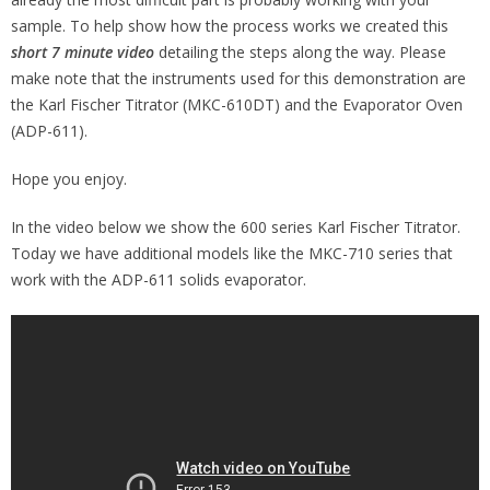
sample. To help show how the process works we created this
short 7 minute video
detailing the steps along the way. Please
make note that the instruments used for this demonstration are
the Karl Fischer Titrator (MKC-610DT) and the Evaporator Oven
(ADP-611).
Hope you enjoy.
In the video below we show the 600 series Karl Fischer Titrator.
Today we have additional models like the MKC-710 series that
work with the ADP-611 solids evaporator.