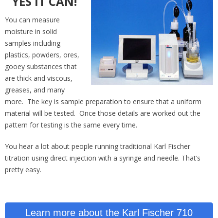
YES IT CAN!
You can measure
moisture in solid
samples including
plastics, powders, ores,
gooey substances that
are thick and viscous,
greases, and many
more. The key is sample preparation to ensure that a uniform
material will be tested. Once those details are worked out the
pattern for testing is the same every time.
You hear a lot about people running traditional Karl Fischer
titration using direct injection with a syringe and needle. That’s
pretty easy.
Learn more about the Karl Fischer 710