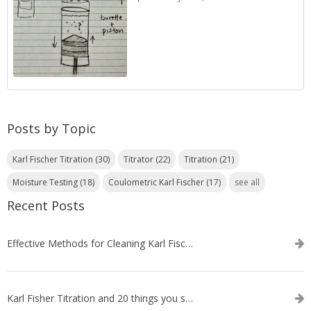
Posts by Topic
Karl Fischer Titration
(30)
Titrator
(22)
Titration
(21)
Moisture Testing
(18)
Coulometric Karl Fischer
(17)
see all
Recent Posts
Effective Methods for Cleaning Karl Fischer Titrator Electrodes
Karl Fisher Titration and 20 things you should know about it