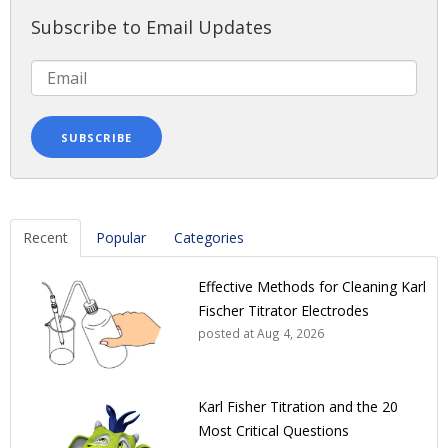
Subscribe to Email Updates
Recent
Popular
Categories
Effective Methods for Cleaning Karl
Fischer Titrator Electrodes
posted at
Aug 4, 2026
Karl Fisher Titration and the 20
Most Critical Questions