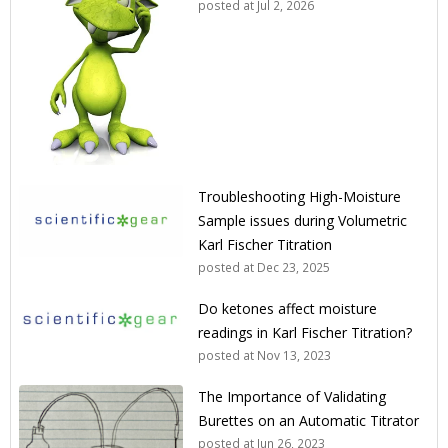
posted at
Jul 2, 2026
Troubleshooting High-Moisture
Sample issues during Volumetric
Karl Fischer Titration
posted at
Dec 23, 2025
Do ketones affect moisture
readings in Karl Fischer Titration?
posted at
Nov 13, 2023
The Importance of Validating
Burettes on an Automatic Titrator
posted at
Jun 26, 2023