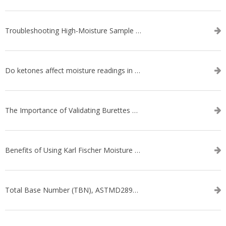
Troubleshooting High-Moisture Sample issues during Volumetric Karl Fischer Titration
Do ketones affect moisture readings in Karl Fischer Titration?
The Importance of Validating Burettes on an Automatic Titrator
Benefits of Using Karl Fischer Moisture Titration vs. Other Methods
Total Base Number (TBN), ASTMD2896-21, ASTMD4739-17 - WEBINAR SERIES