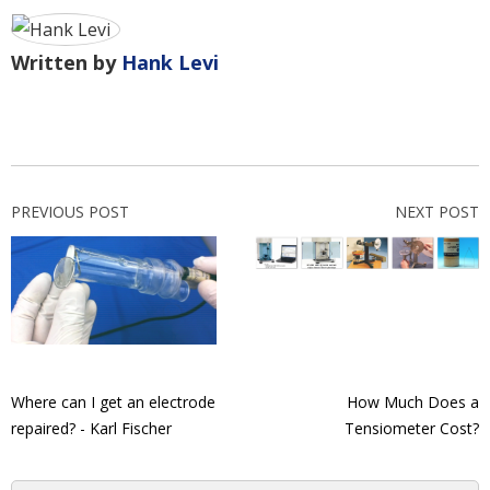
Written by
Hank Levi
PREVIOUS POST
NEXT POST
Where can I get an electrode
How Much Does a
repaired? - Karl Fischer
Tensiometer Cost?