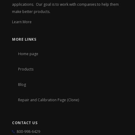
applications. Our goal is to work with companies to help them
make better products.
Learn More
MORE LINKS
Home page
Products
Blog
Repair and Calibration Page (Clone)
CONTACT US
800-998-6429