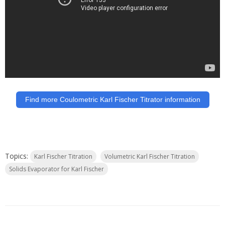
Find more Coulometric Karl Fischer Titrator information
Topics:
Karl Fischer Titration
Volumetric Karl Fischer Titration
Solids Evaporator for Karl Fischer