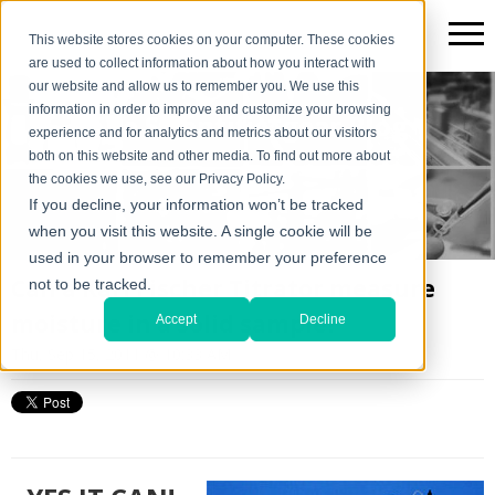
This website stores cookies on your computer. These cookies
are used to collect information about how you interact with
our website and allow us to remember you. We use this
information in order to improve and customize your browsing
The Scientific*gear Blog
experience and for analytics and metrics about our visitors
both on this website and other media. To find out more about
the cookies we use, see our Privacy Policy.
If you decline, your information won’t be tracked
when you visit this website. A single cookie will be
used in your browser to remember your preference
Can a Karl Fischer Titrator measure
not to be tracked.
moisture in a solid sample?
Accept
Decline
Thu, Sep 15, 2011 @ 10:33 AM