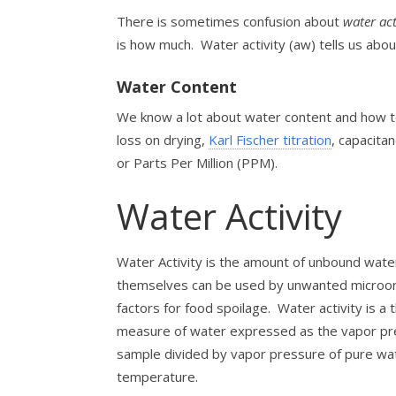
There is sometimes confusion about
water ac
is how much. Water activity (aw) tells us ab
Water Content
We know a lot about water content and how to
loss on drying,
Karl Fischer titration
, capacita
or Parts Per Million (PPM).
Water Activity
Water Activity is the amount of unbound water
themselves can be used by unwanted microorg
factors for food spoilage.
Water activity is a
measure of water expressed as the vapor pre
sample divided by vapor pressure of pure wat
temperature.