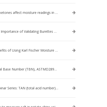
Do ketones affect moisture readings in Karl Fischer Titration?
The Importance of Validating Burettes on an Automatic Titrator
Benefits of Using Karl Fischer Moisture Titration vs. Other Methods
Total Base Number (TBN), ASTMD2896-21, ASTMD4739-17 - WEBINAR SERIES
Webinar Series: TAN (total acid number) ASTM D664
How to measure salt in potato chips using an automatic titrator