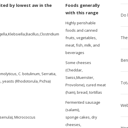
ited by lowest aw in the
Foods generally
with this range
Highly perishable
foods and canned
la,Klebsiella,Bacillus,Clostridium
fruits, vegetables,
meat, fish, milk, and
beverages
Some cheeses
(Cheddar,
olyticus, C. botulinum, Serratia,
Swiss,Muenster,
, yeasts (Rhodotorula, Pichia)
Provolone), cured meat
(ham), bread, tortillas
Fermented sausage
(salami),
senula), Micrococcus
sponge cakes, dry
cheeses,