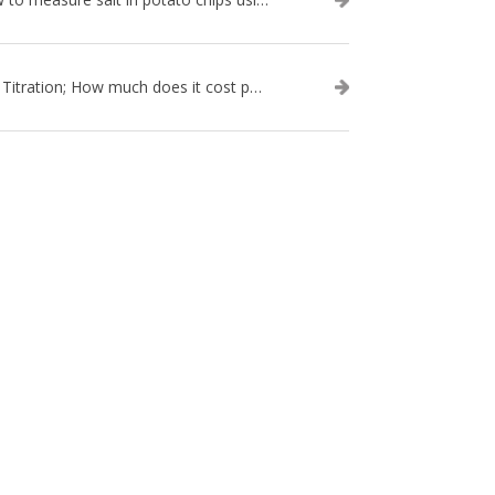
Salt Titration; How much does it cost per test?