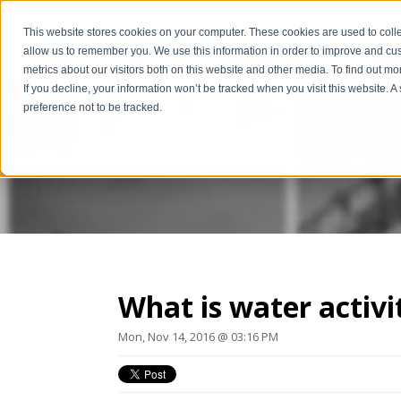
This website stores cookies on your computer. These cookies are used to colle
allow us to remember you. We use this information in order to improve and cu
metrics about our visitors both on this website and other media. To find out m
If you decline, your information won’t be tracked when you visit this website. 
preference not to be tracked.
The Scientific*ge
What is water activi
Mon, Nov 14, 2016 @ 03:16 PM