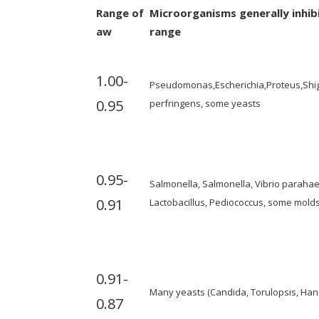
Range of
Microorganisms generally inhib
aw
range
1.00-
Pseudomonas,Escherichia,Proteus,Shigel
0.95
perfringens, some yeasts
0.95-
Salmonella, Salmonella, Vibrio parahaem
0.91
Lactobacillus, Pediococcus, some molds
0.91-
Many yeasts (Candida, Torulopsis, Han
0.87