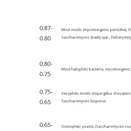
0.87-
Most molds (mycotoxigenic penicillia),
0.80
Saccharomyces (bailii) spp., Debaryom
0.80-
Most halophilic bacteria, mycotoxigenic 
0.75
0.75-
Xerophilic molds (Aspergillus chevalieri
0.65
Saccharomyces bisporus
0.65-
Osmophilic yeasts (Saccharomyces rouxi