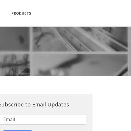
PRODUCTS
Subscribe to Email Updates