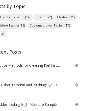
sts by Topic
l Fischer Titration
(29)
Titrator
(22)
Titration
(21)
isture Testing
(18)
Coulometric Karl Fischer
(17)
 all
cent Posts
Effective Methods for Cleaning Karl Fischer Titrator Electrodes
Karl Fisher Titration and 20 things you should know about it
Troubleshooting High-Moisture Sample issues during Volumetric Karl Fischer Titration