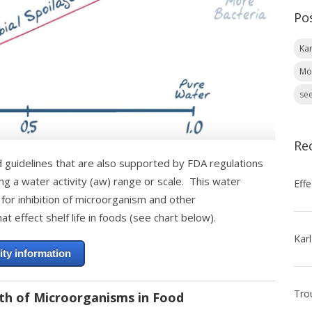
Po
Kar
Mo
see
Re
d guidelines that are also supported by FDA regulations
ing a water activity (aw) range or scale. This water
 for inhibition of microorganism and other
at effect shelf life in foods (see chart below).
ity information
th of Microorganisms in Food