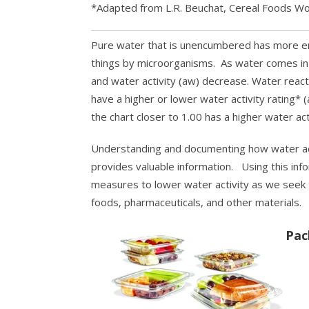
*Adapted from L.R. Beuchat, Cereal Foods Wo
Pure water that is unencumbered has more en
things by microorganisms. As water comes in 
and water activity (aw) decrease. Water react
have a higher or lower water activity rating* 
the chart closer to 1.00 has a higher water act
Understanding and documenting how water acti
provides valuable information. Using this inf
measures to lower water activity as we seek t
foods, pharmaceuticals, and other materials.
Pac