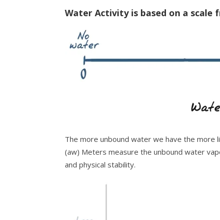
Water Activity is based on a scale 
The more unbound water we have the more lik
(aw) Meters measure the unbound water vapor
and physical stability.