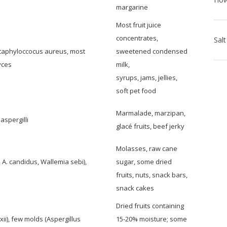
margarine
Most fruit juice
concentrates,
 Staphyloccocus aureus, most
sweetened condensed
yces
milk,
syrups, jams, jellies,
soft pet food
Marmalade, marzipan,
aspergilli
glacé fruits, beef jerky
Molasses, raw cane
, A. candidus, Wallemia sebi),
sugar, some dried
fruits, nuts, snack bars,
snack cakes
Dried fruits containing
i), few molds (Aspergillus
15-20% moisture; some