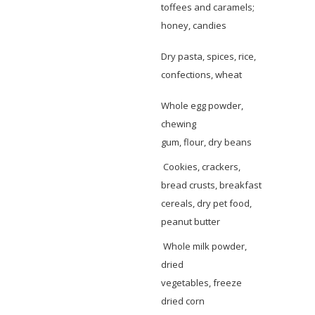
toffees and caramels;
honey, candies
Dry pasta, spices, rice,
confections, wheat
Whole egg powder,
chewing
gum, flour, dry beans
Cookies, crackers,
bread crusts, breakfast
cereals, dry pet food,
peanut butter
Whole milk powder,
dried
vegetables, freeze
dried corn