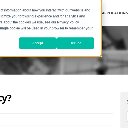
ct information about how you interact with our website and
INDUSTRIES
APPLICATIONS
stomize your browsing experience and for analytics and
ore about the cookies we use, see our Privacy Policy.
A single cookie will be used in your browser to remember your
ar Blog
Accept
Decline
ty?