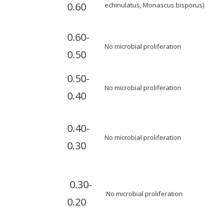
0.60
echinulatus, Monascus bisporus)
0.60-
No microbial proliferation
0.50
0.50-
No microbial proliferation
0.40
0.40-
No microbial proliferation
0.30
0.30-
No microbial proliferation
0.20