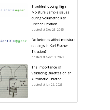
Troubleshooting High-
Moisture Sample issues
during Volumetric Karl
Fischer Titration
posted at
Dec 23, 2025
Do ketones affect moisture
readings in Karl Fischer
Titration?
posted at
Nov 13, 2023
The Importance of
Validating Burettes on an
Automatic Titrator
posted at
Jun 26, 2023