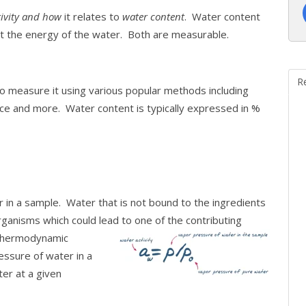
tivity and how
it relates to
water content
. Water content
out the energy of the water. Both are measurable.
R
 measure it using various popular methods including
nce and more. Water content is typically expressed in %
 in a sample. Water that is not bound to the ingredients
anisms which could lead to one of the contributing
thermodynamic
ssure of water in a
er at a given