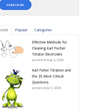
ecent
Popular
Categories
Effective Methods for
Cleaning Karl Fischer
Titrator Electrodes
posted at
Aug 4, 2026
Karl Fisher Titration and
the 20 Most Critical
Questions
posted at
Jul 2, 2026