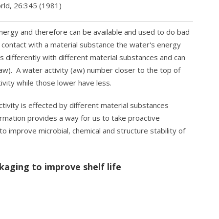
rld, 26:345 (1981)
ergy and therefore can be available and used to do bad
contact with a material substance the water's energy
s differently with different material substances and can
(aw). A water activity (aw) number closer to the top of
ivity while those lower have less.
vity is effected by different material substances
ormation provides a way for us to take proactive
o improve microbial, chemical and structure stability of
kaging to improve shelf life