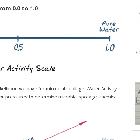
from 0.0 to 1.0
elihood we have for microbial spoilage.
Water Activity
 pressures to determine microbial spoilage, chemical