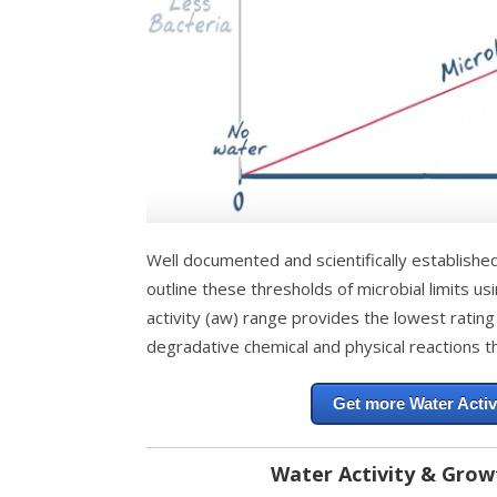
Well documented and scientifically establishe
outline these thresholds of microbial limits us
activity (aw) range provides the lowest rating
degradative chemical and physical reactions th
Get more Water Activ
Water Activity & Grow